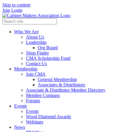
Skip to content
Join
Login
Who We Are
About Us
Leadership
Org Board
Shop Finder
CMA Scholarship Fund
Contact Us
Membership
Join CMA
General Membership
Associates & Distributors
Associate & Distributor Member Directory
Member Compass
Forums
Events
Events
Wood Diamond Awards
Webinars
News