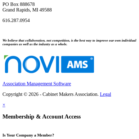
PO Box 888678
Grand Rapids, MI 49588
616.287.0954
We believe that collaboration, not competition, is the best way to improve our own individual
companies as well as the industry as a whole.
Association Management Software
Copyright © 2026 - Cabinet Makers Association.
Legal
×
Membership & Account Access
Is Your Company a Member?