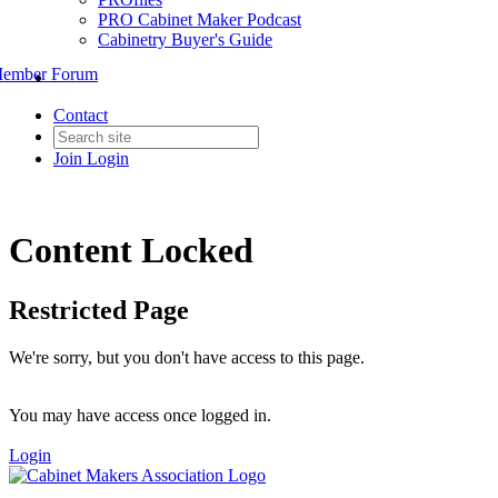
PRO Cabinet Maker Podcast
Cabinetry Buyer's Guide
ember Forum
Contact
Join
Login
Content Locked
Restricted Page
We're sorry, but you don't have access to this page.
You may have access once logged in.
Login