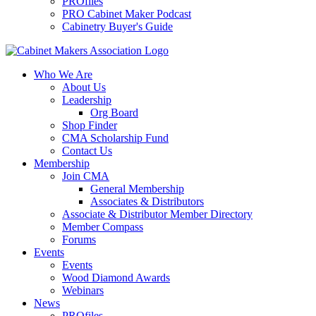
PROfiles
PRO Cabinet Maker Podcast
Cabinetry Buyer's Guide
Who We Are
About Us
Leadership
Org Board
Shop Finder
CMA Scholarship Fund
Contact Us
Membership
Join CMA
General Membership
Associates & Distributors
Associate & Distributor Member Directory
Member Compass
Forums
Events
Events
Wood Diamond Awards
Webinars
News
PROfiles