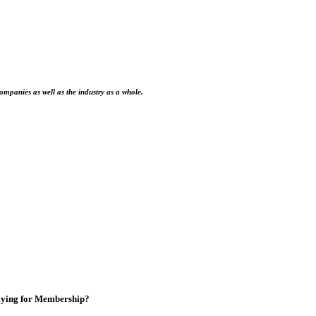
ompanies as well as the industry as a whole.
ying for Membership?