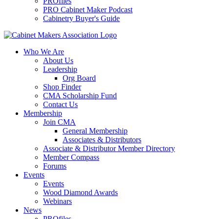
PROfiles
PRO Cabinet Maker Podcast
Cabinetry Buyer's Guide
Who We Are
About Us
Leadership
Org Board
Shop Finder
CMA Scholarship Fund
Contact Us
Membership
Join CMA
General Membership
Associates & Distributors
Associate & Distributor Member Directory
Member Compass
Forums
Events
Events
Wood Diamond Awards
Webinars
News
PROfiles