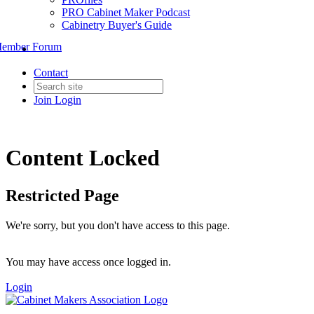
PRO Cabinet Maker Podcast
Cabinetry Buyer's Guide
ember Forum
Contact
Join
Login
Content Locked
Restricted Page
We're sorry, but you don't have access to this page.
You may have access once logged in.
Login