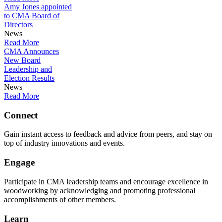
Amy Jones appointed
to CMA Board of
Directors
News
Read More
CMA Announces
New Board
Leadership and
Election Results
News
Read More
Connect
Gain instant access to feedback and advice from peers, and stay on
top of industry innovations and events.
Engage
Participate in CMA leadership teams and encourage excellence in
woodworking by acknowledging and promoting professional
accomplishments of other members.
Learn