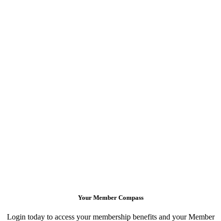
Your Member Compass
Login today to access your membership benefits and your Member