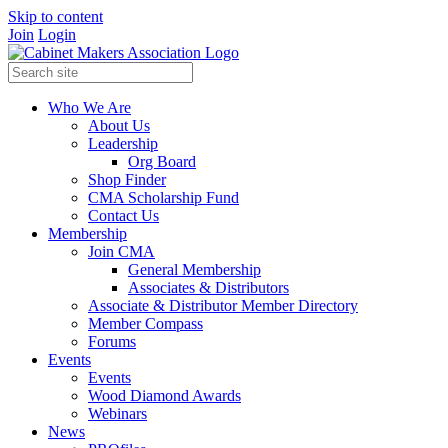
Skip to content
Join
Login
Who We Are
About Us
Leadership
Org Board
Shop Finder
CMA Scholarship Fund
Contact Us
Membership
Join CMA
General Membership
Associates & Distributors
Associate & Distributor Member Directory
Member Compass
Forums
Events
Events
Wood Diamond Awards
Webinars
News