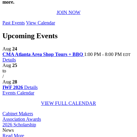
more.
JOIN NOW
Past Events
View Calendar
Upcoming Events
Aug
24
CMA Atlanta Area Shop Tours + BBQ
1:00 PM - 8:00 PM
EDT
Details
Aug
25
to
/
Aug
28
IWF 2026
Details
Events Calendar
VIEW FULL CALENDAR
Cabinet Makers
Association Awards
2026 Scholarship
News
Read More