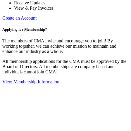
Receive Updates
View & Pay Invoices
Create an Account
Applying for Membership?
The members of CMA invite and encourage you to join! By
working together, we can achieve our mission to maintain and
enhance our industry as a whole.
All membership applications for the CMA must be approved by the
Board of Directors. All memberships are company based and
individuals cannot join CMA.
View Membership Information