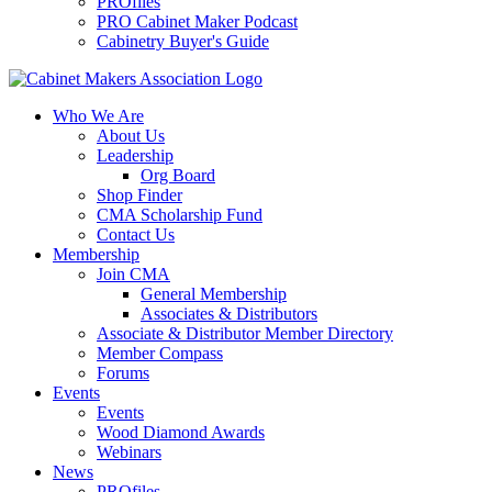
PROfiles
PRO Cabinet Maker Podcast
Cabinetry Buyer's Guide
Who We Are
About Us
Leadership
Org Board
Shop Finder
CMA Scholarship Fund
Contact Us
Membership
Join CMA
General Membership
Associates & Distributors
Associate & Distributor Member Directory
Member Compass
Forums
Events
Events
Wood Diamond Awards
Webinars
News
PROfiles