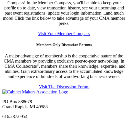
Compass! In the Member Compass, you'll be able to keep your
profile up to date, view transaction history, see your upcoming and
past event registrations, update your login information ...and much
more! Click the link below to take advantage of your CMA member
perks.
Visit Your Member Compass
Members-Only Discussion Forums
A major advantage of membership is the cooperative nature of the
CMA members by providing exclusive peer-to-peer networking. In
"CMA Collaborate", members share their knowledge, expertise, and
abilities. Gain extraordinary access to the accumulated knowledge
and experience of hundreds of woodworking business owners.
Visit The Discussion Forum
PO Box 888678
Grand Rapids, MI 49588
616.287.0954