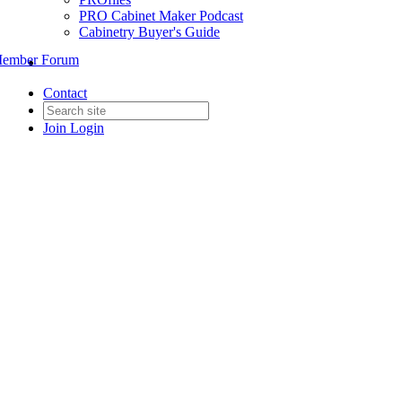
PRO Cabinet Maker Podcast
Cabinetry Buyer's Guide
ember Forum
Contact
Join
Login