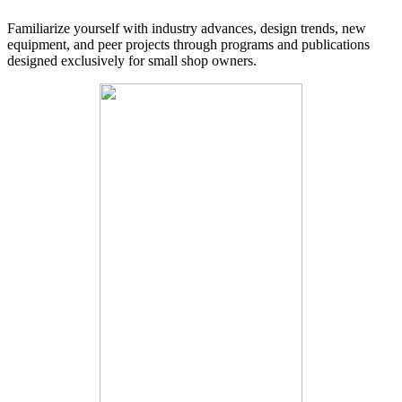
Familiarize yourself with industry advances, design trends, new
equipment, and peer projects through programs and publications
designed exclusively for small shop owners.