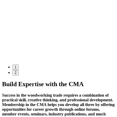
1
2
Build Expertise with the CMA
Success in the woodworking trade requires a combination of
practical skill, creative thinking, and professional development.
Membership in the CMA helps you develop all three by offering
opportunities for career growth through online forums,
member events, seminars, industry publications, and much