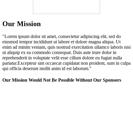
Our Mission
"Lorem ipsum dolor sit amet, consectetur adipiscing elit, sed do
eiusmod tempor incididunt ut labore et dolore magna aliqua. Ut
enim ad minim veniam, quis nostrud exercitation ullamco laboris nisi
ut aliquip ex ea commodo consequat. Duis aute irure dolor in
reprehenderit in voluptate velit esse cillum dolore eu fugiat nulla
pariatur.Excepteur sint occaecat cupidatat non proident, sunt in culpa
qui officia deserunt mollit anim id est laborum."
Our Mission Would Not Be Possible Without Our Sponsors