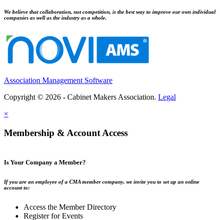
We believe that collaboration, not competition, is the best way to improve our own individual
companies as well as the industry as a whole.
Association Management Software
Copyright © 2026 - Cabinet Makers Association.
Legal
×
Membership & Account Access
Is Your Company a Member?
If you are an employee of a CMA member company, we invite you to set up an online
account to:
Access the Member Directory
Register for Events