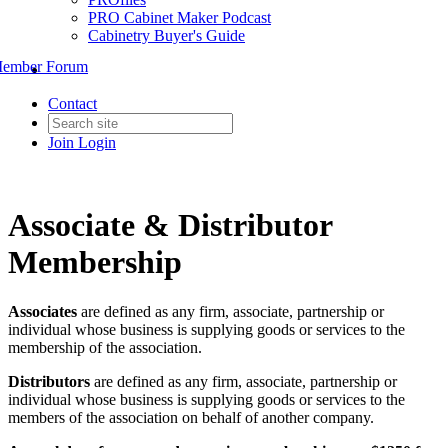
PRO Cabinet Maker Podcast
Cabinetry Buyer's Guide
ember Forum
Contact
Join
Login
Associate & Distributor
Membership
Associates
are defined as any firm, associate, partnership or
individual whose business is supplying goods or services to the
membership of the association.
Distributors
are defined as any firm, associate, partnership or
individual whose business is supplying goods or services to the
members of the association on behalf of another company.