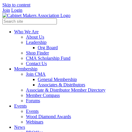
Skip to content
Join
Login
Who We Are
About Us
Leadership
Org Board
Shop Finder
CMA Scholarship Fund
Contact Us
Membership
Join CMA
General Membership
Associates & Distributors
Associate & Distributor Member Directory
Member Compass
Forums
Events
Events
Wood Diamond Awards
Webinars
News