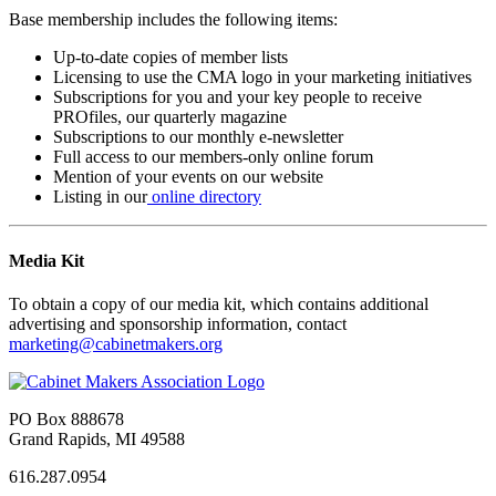
Base membership includes the following items:
Up-to-date copies of member lists
Licensing to use the CMA logo in your marketing initiatives
Subscriptions for you and your key people to receive
PROfiles, our quarterly magazine
Subscriptions to our monthly e-newsletter
Full access to our members-only online forum
Mention of your events on our website
Listing in our
online directory
Media Kit
To obtain a copy of our media kit, which contains additional
advertising and sponsorship information, contact
marketing@cabinetmakers.org
PO Box 888678
Grand Rapids, MI 49588
616.287.0954