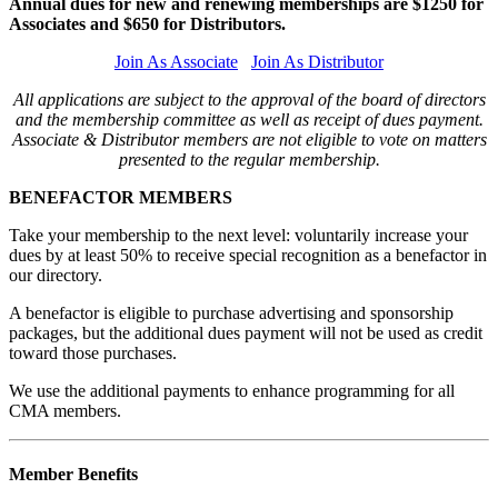
Annual dues for new and renewing memberships are $1250 for
Associates and $650 for Distributors.
Join As Associate
Join As Distributor
All applications are subject to the approval of the board of directors
and the membership committee as well as receipt of dues payment.
Associate & Distributor members are not eligible to vote on matters
presented to the regular membership.
BENEFACTOR MEMBERS
Take your membership to the next level: voluntarily increase your
dues by at least 50% to receive special recognition as a benefactor in
our directory.
A benefactor is eligible to purchase advertising and sponsorship
packages, but the additional dues payment will not be used as credit
toward those purchases.
We use the additional payments to enhance programming for all
CMA members.
Member Benefits