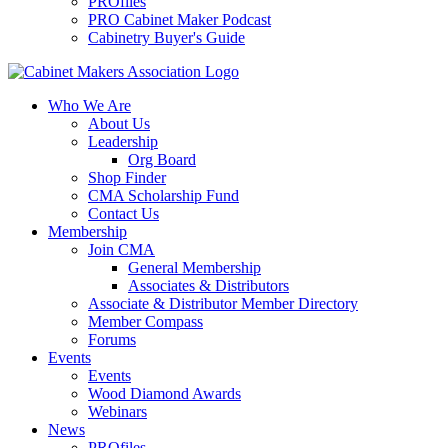
PROfiles
PRO Cabinet Maker Podcast
Cabinetry Buyer's Guide
Who We Are
About Us
Leadership
Org Board
Shop Finder
CMA Scholarship Fund
Contact Us
Membership
Join CMA
General Membership
Associates & Distributors
Associate & Distributor Member Directory
Member Compass
Forums
Events
Events
Wood Diamond Awards
Webinars
News
PROfiles