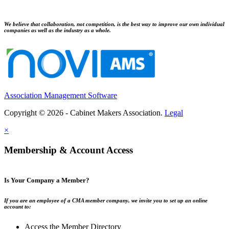
We believe that collaboration, not competition, is the best way to improve our own individual
companies as well as the industry as a whole.
Association Management Software
Copyright © 2026 - Cabinet Makers Association.
Legal
×
Membership & Account Access
Is Your Company a Member?
If you are an employee of a CMA member company, we invite you to set up an online
account to:
Access the Member Directory