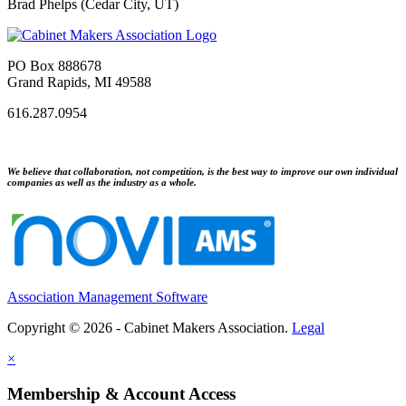
Brad Phelps (Cedar City, UT)
PO Box 888678
Grand Rapids, MI 49588
616.287.0954
We believe that collaboration, not competition, is the best way to improve our own individual
companies as well as the industry as a whole.
Association Management Software
Copyright © 2026 - Cabinet Makers Association.
Legal
×
Membership & Account Access