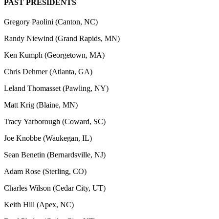
PAST PRESIDENTS
Gregory Paolini (Canton, NC)
Randy Niewind (Grand Rapids, MN)
Ken Kumph (Georgetown, MA)
Chris Dehmer (Atlanta, GA)
​Leland Thomasset (Pawling, NY)
​Matt Krig (Blaine, MN)
​Tracy Yarborough (Coward, SC)
Joe Knobbe (Waukegan, IL)
Sean Benetin (Bernardsville, NJ)
Adam Rose (Sterling, CO)
Charles Wilson (Cedar City, UT)
Keith Hill (Apex, NC)