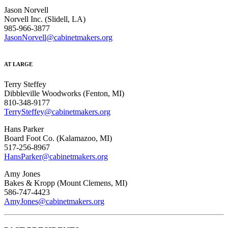
Jason Norvell
Norvell Inc. (Slidell, LA)
985-966-3877
JasonNorvell@cabinetmakers.org
AT LARGE
Terry Steffey
Dibbleville Woodworks (Fenton, MI)
810-348-9177
TerrySteffey@cabinetmakers.org
Hans Parker
Board Foot Co. (Kalamazoo, MI)
517-256-8967
HansParker@cabinetmakers.org
Amy Jones
Bakes & Kropp (Mount Clemens, MI)
586-747-4423
AmyJones@cabinetmakers.org