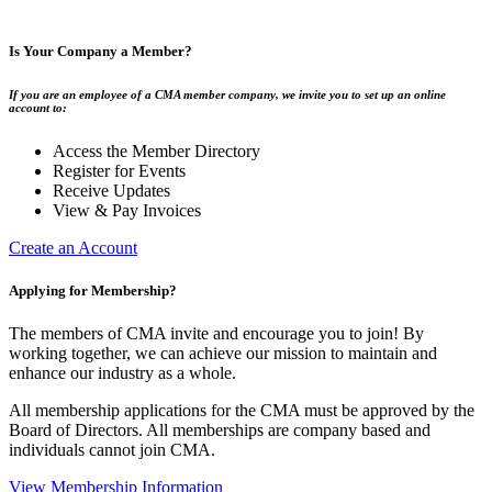
Is Your Company a Member?
If you are an employee of a CMA member company, we invite you to set up an online
account to:
Access the Member Directory
Register for Events
Receive Updates
View & Pay Invoices
Create an Account
Applying for Membership?
The members of CMA invite and encourage you to join! By
working together, we can achieve our mission to maintain and
enhance our industry as a whole.
All membership applications for the CMA must be approved by the
Board of Directors. All memberships are company based and
individuals cannot join CMA.
View Membership Information