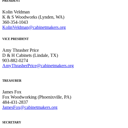
PRESIDENT
Kolin Veldman
K & S Woodworks (Lynden, WA)
360-354-1043
KolinVeldman@cabinetmakers.org
VICE PRESIDENT
Amy Thrasher Price
D & H Cabinets (Lindale, TX)
903-882-0274
AmyThrasherPrice@cabinetmakers.org
TREASURER
James Fox
Fox Woodworking (Phoenixville, PA)
484-431-2837
JamesFox@cabinetmakers.org
SECRETARY