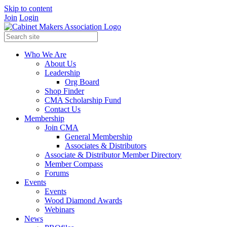
Skip to content
Join
Login
Who We Are
About Us
Leadership
Org Board
Shop Finder
CMA Scholarship Fund
Contact Us
Membership
Join CMA
General Membership
Associates & Distributors
Associate & Distributor Member Directory
Member Compass
Forums
Events
Events
Wood Diamond Awards
Webinars
News