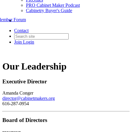
PRO Cabinet Maker Podcast
Cabinetry Buyer's Guide
ember Forum
Contact
Join
Login
Our Leadership
Executive Director
Amanda Conger
director@cabinetmakers.org
616-287-0954
Board of Directors