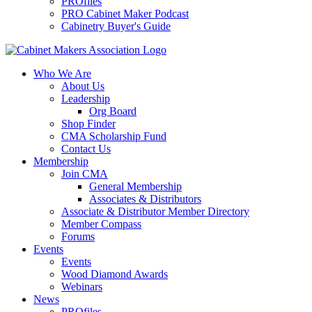
PROfiles
PRO Cabinet Maker Podcast
Cabinetry Buyer's Guide
Who We Are
About Us
Leadership
Org Board
Shop Finder
CMA Scholarship Fund
Contact Us
Membership
Join CMA
General Membership
Associates & Distributors
Associate & Distributor Member Directory
Member Compass
Forums
Events
Events
Wood Diamond Awards
Webinars
News
PROfiles