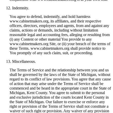
Indemnity.
You agree to defend, indemnify, and hold harmless
www.cabinetmakers.org, its affiliates, and their respective
officers, directors, employees and agents, from and against any
claims, actions or demands, including without limitation
reasonable legal and accounting fees, alleging or resulting from
(i) any Content or other material You provide to any
www.cabinetmakers.org Site, or (ii) your breach of the terms of
these Terms. www.cabinetmakers.org shall provide notice to
You promptly of any such claim, suit, or proceeding.
Miscellaneous.
The Terms of Service and the relationship between you and us
shall be governed by the laws of the State of Michigan, without
regard to its conflict of law provisions. You agree that any cause
of action that may arise under the Terms of Service shall be
commenced and be heard in the appropriate court in the State of
Michigan, Kent County. You agree to submit to the personal
and exclusive jurisdiction of the courts located Kent County in
the State of Michigan. Our failure to exercise or enforce any
right or provision of the Terms of Service shall not constitute a
waiver of such right or provision. Any waiver of any provision