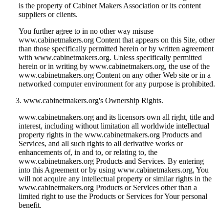
is the property of Cabinet Makers Association or its content
suppliers or clients.
You further agree to in no other way misuse
www.cabinetmakers.org Content that appears on this Site, other
than those specifically permitted herein or by written agreement
with www.cabinetmakers.org. Unless specifically permitted
herein or in writing by www.cabinetmakers.org, the use of the
www.cabinetmakers.org Content on any other Web site or in a
networked computer environment for any purpose is prohibited.
www.cabinetmakers.org's Ownership Rights.
www.cabinetmakers.org and its licensors own all right, title and
interest, including without limitation all worldwide intellectual
property rights in the www.cabinetmakers.org Products and
Services, and all such rights to all derivative works or
enhancements of, in and to, or relating to, the
www.cabinetmakers.org Products and Services. By entering
into this Agreement or by using www.cabinetmakers.org, You
will not acquire any intellectual property or similar rights in the
www.cabinetmakers.org Products or Services other than a
limited right to use the Products or Services for Your personal
benefit.