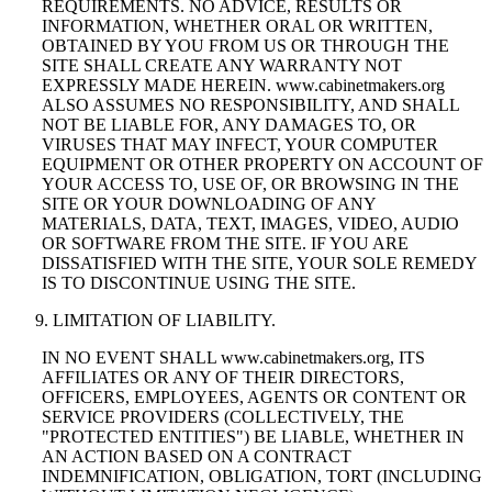
REQUIREMENTS. NO ADVICE, RESULTS OR
INFORMATION, WHETHER ORAL OR WRITTEN,
OBTAINED BY YOU FROM US OR THROUGH THE
SITE SHALL CREATE ANY WARRANTY NOT
EXPRESSLY MADE HEREIN. www.cabinetmakers.org
ALSO ASSUMES NO RESPONSIBILITY, AND SHALL
NOT BE LIABLE FOR, ANY DAMAGES TO, OR
VIRUSES THAT MAY INFECT, YOUR COMPUTER
EQUIPMENT OR OTHER PROPERTY ON ACCOUNT OF
YOUR ACCESS TO, USE OF, OR BROWSING IN THE
SITE OR YOUR DOWNLOADING OF ANY
MATERIALS, DATA, TEXT, IMAGES, VIDEO, AUDIO
OR SOFTWARE FROM THE SITE. IF YOU ARE
DISSATISFIED WITH THE SITE, YOUR SOLE REMEDY
IS TO DISCONTINUE USING THE SITE.
LIMITATION OF LIABILITY.
IN NO EVENT SHALL www.cabinetmakers.org, ITS
AFFILIATES OR ANY OF THEIR DIRECTORS,
OFFICERS, EMPLOYEES, AGENTS OR CONTENT OR
SERVICE PROVIDERS (COLLECTIVELY, THE
"PROTECTED ENTITIES") BE LIABLE, WHETHER IN
AN ACTION BASED ON A CONTRACT
INDEMNIFICATION, OBLIGATION, TORT (INCLUDING