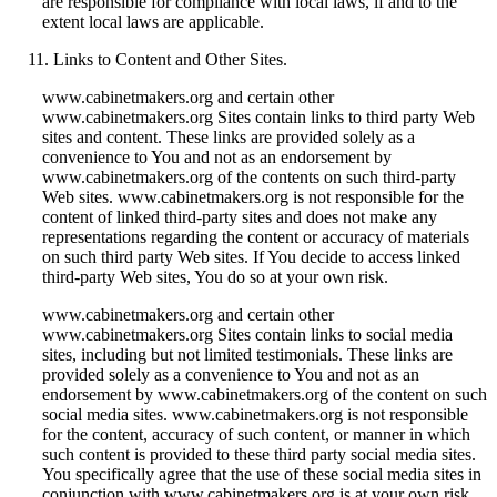
are responsible for compliance with local laws, if and to the
extent local laws are applicable.
Links to Content and Other Sites.
www.cabinetmakers.org and certain other
www.cabinetmakers.org Sites contain links to third party Web
sites and content. These links are provided solely as a
convenience to You and not as an endorsement by
www.cabinetmakers.org of the contents on such third-party
Web sites. www.cabinetmakers.org is not responsible for the
content of linked third-party sites and does not make any
representations regarding the content or accuracy of materials
on such third party Web sites. If You decide to access linked
third-party Web sites, You do so at your own risk.
www.cabinetmakers.org and certain other
www.cabinetmakers.org Sites contain links to social media
sites, including but not limited testimonials. These links are
provided solely as a convenience to You and not as an
endorsement by www.cabinetmakers.org of the content on such
social media sites. www.cabinetmakers.org is not responsible
for the content, accuracy of such content, or manner in which
such content is provided to these third party social media sites.
You specifically agree that the use of these social media sites in
conjunction with www.cabinetmakers.org is at your own risk.