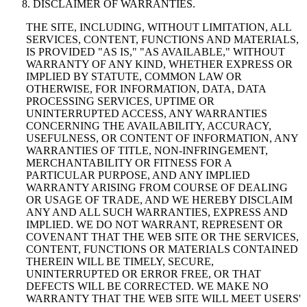
DISCLAIMER OF WARRANTIES.
THE SITE, INCLUDING, WITHOUT LIMITATION, ALL
SERVICES, CONTENT, FUNCTIONS AND MATERIALS,
IS PROVIDED "AS IS," "AS AVAILABLE," WITHOUT
WARRANTY OF ANY KIND, WHETHER EXPRESS OR
IMPLIED BY STATUTE, COMMON LAW OR
OTHERWISE, FOR INFORMATION, DATA, DATA
PROCESSING SERVICES, UPTIME OR
UNINTERRUPTED ACCESS, ANY WARRANTIES
CONCERNING THE AVAILABILITY, ACCURACY,
USEFULNESS, OR CONTENT OF INFORMATION, ANY
WARRANTIES OF TITLE, NON-INFRINGEMENT,
MERCHANTABILITY OR FITNESS FOR A
PARTICULAR PURPOSE, AND ANY IMPLIED
WARRANTY ARISING FROM COURSE OF DEALING
OR USAGE OF TRADE, AND WE HEREBY DISCLAIM
ANY AND ALL SUCH WARRANTIES, EXPRESS AND
IMPLIED. WE DO NOT WARRANT, REPRESENT OR
COVENANT THAT THE WEB SITE OR THE SERVICES,
CONTENT, FUNCTIONS OR MATERIALS CONTAINED
THEREIN WILL BE TIMELY, SECURE,
UNINTERRUPTED OR ERROR FREE, OR THAT
DEFECTS WILL BE CORRECTED. WE MAKE NO
WARRANTY THAT THE WEB SITE WILL MEET USERS'