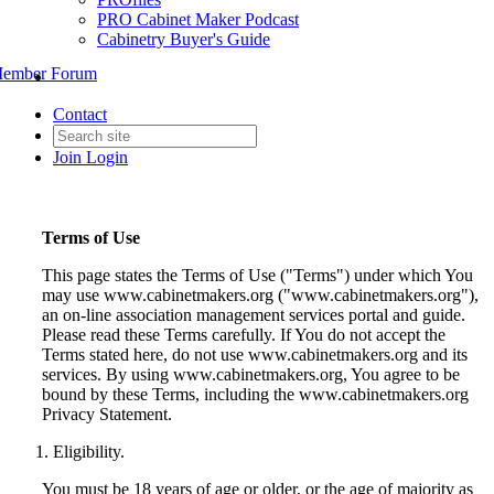
PRO Cabinet Maker Podcast
Cabinetry Buyer's Guide
ember Forum
Contact
Join
Login
Terms of Use
This page states the Terms of Use ("Terms") under which You
may use www.cabinetmakers.org ("www.cabinetmakers.org"),
an on-line association management services portal and guide.
Please read these Terms carefully. If You do not accept the
Terms stated here, do not use www.cabinetmakers.org and its
services. By using www.cabinetmakers.org, You agree to be
bound by these Terms, including the www.cabinetmakers.org
Privacy Statement.
Eligibility.
You must be 18 years of age or older, or the age of majority as