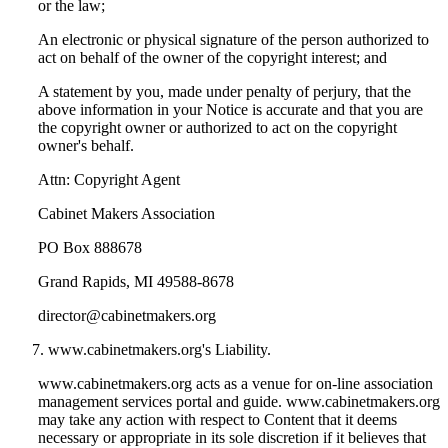
or the law;
An electronic or physical signature of the person authorized to
act on behalf of the owner of the copyright interest; and
A statement by you, made under penalty of perjury, that the
above information in your Notice is accurate and that you are
the copyright owner or authorized to act on the copyright
owner's behalf.
Attn: Copyright Agent
Cabinet Makers Association
PO Box 888678
Grand Rapids, MI 49588-8678
director@cabinetmakers.org
www.cabinetmakers.org's Liability.
www.cabinetmakers.org acts as a venue for on-line association
management services portal and guide. www.cabinetmakers.org
may take any action with respect to Content that it deems
necessary or appropriate in its sole discretion if it believes that