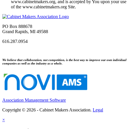
www.cabinetmakers.org, and is accepted by You upon your use
of the www.cabinetmakers.org Site.
PO Box 888678
Grand Rapids, MI 49588
616.287.0954
We believe that collaboration, not competition, is the best way to improve our own individual
companies as well as the industry as a whole.
Association Management Software
Copyright © 2026 - Cabinet Makers Association.
Legal
×