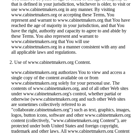
that is defined in your jurisdiction, whichever is older, to visit or
use www.cabinetmakers.org in any manner. By visiting
www.cabinetmakers.org or accepting these Terms, You
represent and warrant to www.cabinetmakers.org that You have
reached the age of majority in your jurisdiction, and that You
have the right, authority and capacity to agree to and abide by
these Terms. You also represent and warrant to
www.cabinetmakers.org that You will use
www.cabinetmakers.org in a manner consistent with any and
all applicable laws and regulations.
Use of www.cabinetmakers.org Content.
www.cabinetmakers.org authorizes You to view and access a
single copy of the content available on or from
www.cabinetmakers.org solely for your personal use. The
contents of www.cabinetmakers.org, and of all other Web sites
under www.cabinetmakers.org's control, whether partial or
otherwise (www.cabinetmakers.org and such other Web sites
are sometimes collectively referred to as
"collaborate.cabinetmakers.org") such as text, graphics, images,
logos, button icons, software and other www.cabinetmakers.org
content (collectively, "www.cabinetmakers.org Content"), are
protected under both United States and foreign copyright,
trademark and other laws. All www.cabinetmakers.org Content