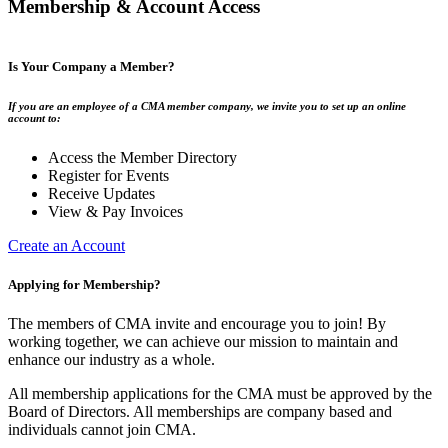
Membership & Account Access
Is Your Company a Member?
If you are an employee of a CMA member company, we invite you to set up an online
account to:
Access the Member Directory
Register for Events
Receive Updates
View & Pay Invoices
Create an Account
Applying for Membership?
The members of CMA invite and encourage you to join! By
working together, we can achieve our mission to maintain and
enhance our industry as a whole.
All membership applications for the CMA must be approved by the
Board of Directors. All memberships are company based and
individuals cannot join CMA.