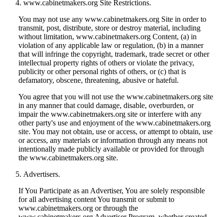
www.cabinetmakers.org Site Restrictions.
You may not use any www.cabinetmakers.org Site in order to
transmit, post, distribute, store or destroy material, including
without limitation, www.cabinetmakers.org Content, (a) in
violation of any applicable law or regulation, (b) in a manner
that will infringe the copyright, trademark, trade secret or other
intellectual property rights of others or violate the privacy,
publicity or other personal rights of others, or (c) that is
defamatory, obscene, threatening, abusive or hateful.
You agree that you will not use the www.cabinetmakers.org site
in any manner that could damage, disable, overburden, or
impair the www.cabinetmakers.org site or interfere with any
other party's use and enjoyment of the www.cabinetmakers.org
site. You may not obtain, use or access, or attempt to obtain, use
or access, any materials or information through any means not
intentionally made publicly available or provided for through
the www.cabinetmakers.org site.
Advertisers.
If You Participate as an Advertiser, You are solely responsible
for all advertising content You transmit or submit to
www.cabinetmakers.org or through the
www.cabinetmakers.org Advertiser Program, whether created