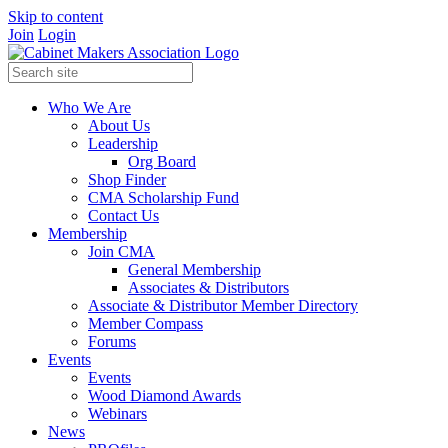
Skip to content
Join
Login
Who We Are
About Us
Leadership
Org Board
Shop Finder
CMA Scholarship Fund
Contact Us
Membership
Join CMA
General Membership
Associates & Distributors
Associate & Distributor Member Directory
Member Compass
Forums
Events
Events
Wood Diamond Awards
Webinars
News