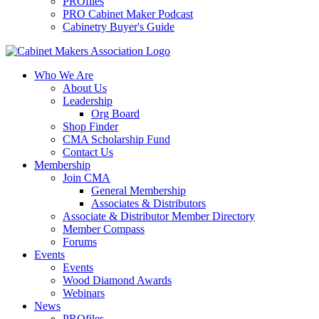
PROfiles
PRO Cabinet Maker Podcast
Cabinetry Buyer's Guide
Who We Are
About Us
Leadership
Org Board
Shop Finder
CMA Scholarship Fund
Contact Us
Membership
Join CMA
General Membership
Associates & Distributors
Associate & Distributor Member Directory
Member Compass
Forums
Events
Events
Wood Diamond Awards
Webinars
News
PROfiles