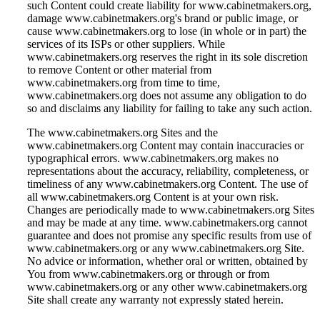
such Content could create liability for www.cabinetmakers.org,
damage www.cabinetmakers.org's brand or public image, or
cause www.cabinetmakers.org to lose (in whole or in part) the
services of its ISPs or other suppliers. While
www.cabinetmakers.org reserves the right in its sole discretion
to remove Content or other material from
www.cabinetmakers.org from time to time,
www.cabinetmakers.org does not assume any obligation to do
so and disclaims any liability for failing to take any such action.
The www.cabinetmakers.org Sites and the
www.cabinetmakers.org Content may contain inaccuracies or
typographical errors. www.cabinetmakers.org makes no
representations about the accuracy, reliability, completeness, or
timeliness of any www.cabinetmakers.org Content. The use of
all www.cabinetmakers.org Content is at your own risk.
Changes are periodically made to www.cabinetmakers.org Sites
and may be made at any time. www.cabinetmakers.org cannot
guarantee and does not promise any specific results from use of
www.cabinetmakers.org or any www.cabinetmakers.org Site.
No advice or information, whether oral or written, obtained by
You from www.cabinetmakers.org or through or from
www.cabinetmakers.org or any other www.cabinetmakers.org
Site shall create any warranty not expressly stated herein.