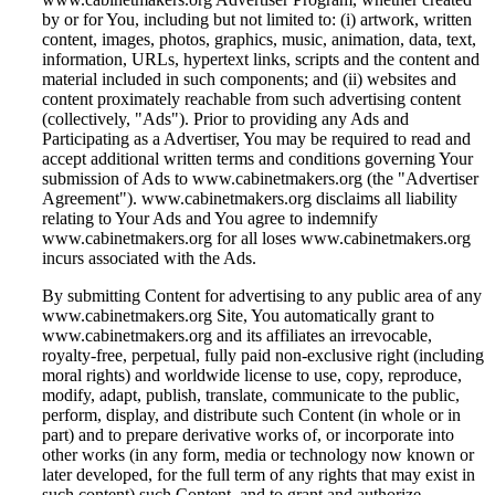
by or for You, including but not limited to: (i) artwork, written
content, images, photos, graphics, music, animation, data, text,
information, URLs, hypertext links, scripts and the content and
material included in such components; and (ii) websites and
content proximately reachable from such advertising content
(collectively, "Ads"). Prior to providing any Ads and
Participating as a Advertiser, You may be required to read and
accept additional written terms and conditions governing Your
submission of Ads to www.cabinetmakers.org (the "Advertiser
Agreement"). www.cabinetmakers.org disclaims all liability
relating to Your Ads and You agree to indemnify
www.cabinetmakers.org for all loses www.cabinetmakers.org
incurs associated with the Ads.
By submitting Content for advertising to any public area of any
www.cabinetmakers.org Site, You automatically grant to
www.cabinetmakers.org and its affiliates an irrevocable,
royalty-free, perpetual, fully paid non-exclusive right (including
moral rights) and worldwide license to use, copy, reproduce,
modify, adapt, publish, translate, communicate to the public,
perform, display, and distribute such Content (in whole or in
part) and to prepare derivative works of, or incorporate into
other works (in any form, media or technology now known or
later developed, for the full term of any rights that may exist in
such content) such Content, and to grant and authorize