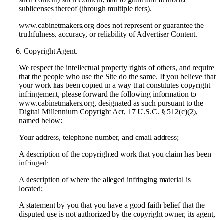
sublicenses thereof (through multiple tiers).
www.cabinetmakers.org does not represent or guarantee the
truthfulness, accuracy, or reliability of Advertiser Content.
Copyright Agent.
We respect the intellectual property rights of others, and require
that the people who use the Site do the same. If you believe that
your work has been copied in a way that constitutes copyright
infringement, please forward the following information to
www.cabinetmakers.org, designated as such pursuant to the
Digital Millennium Copyright Act, 17 U.S.C. § 512(c)(2),
named below:
Your address, telephone number, and email address;
A description of the copyrighted work that you claim has been
infringed;
A description of where the alleged infringing material is
located;
A statement by you that you have a good faith belief that the
disputed use is not authorized by the copyright owner, its agent,