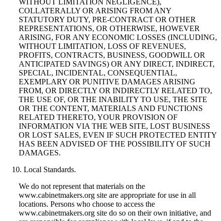
WITHOUT LIMITATION NEGLIGENCE),
COLLATERALLY OR ARISING FROM ANY
STATUTORY DUTY, PRE-CONTRACT OR OTHER
REPRESENTATIONS, OR OTHERWISE, HOWEVER
ARISING, FOR ANY ECONOMIC LOSSES (INCLUDING,
WITHOUT LIMITATION, LOSS OF REVENUES,
PROFITS, CONTRACTS, BUSINESS, GOODWILL OR
ANTICIPATED SAVINGS) OR ANY DIRECT, INDIRECT,
SPECIAL, INCIDENTAL, CONSEQUENTIAL,
EXEMPLARY OR PUNITIVE DAMAGES ARISING
FROM, OR DIRECTLY OR INDIRECTLY RELATED TO,
THE USE OF, OR THE INABILITY TO USE, THE SITE
OR THE CONTENT, MATERIALS AND FUNCTIONS
RELATED THERETO, YOUR PROVISION OF
INFORMATION VIA THE WEB SITE, LOST BUSINESS
OR LOST SALES, EVEN IF SUCH PROTECTED ENTITY
HAS BEEN ADVISED OF THE POSSIBILITY OF SUCH
DAMAGES.
Local Standards.
We do not represent that materials on the
www.cabinetmakers.org site are appropriate for use in all
locations. Persons who choose to access the
www.cabinetmakers.org site do so on their own initiative, and