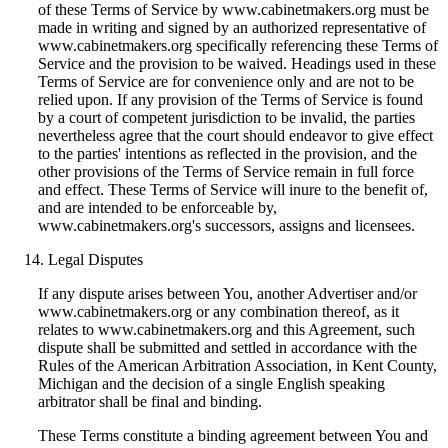
of these Terms of Service by www.cabinetmakers.org must be
made in writing and signed by an authorized representative of
www.cabinetmakers.org specifically referencing these Terms of
Service and the provision to be waived. Headings used in these
Terms of Service are for convenience only and are not to be
relied upon. If any provision of the Terms of Service is found
by a court of competent jurisdiction to be invalid, the parties
nevertheless agree that the court should endeavor to give effect
to the parties' intentions as reflected in the provision, and the
other provisions of the Terms of Service remain in full force
and effect. These Terms of Service will inure to the benefit of,
and are intended to be enforceable by,
www.cabinetmakers.org's successors, assigns and licensees.
Legal Disputes
If any dispute arises between You, another Advertiser and/or
www.cabinetmakers.org or any combination thereof, as it
relates to www.cabinetmakers.org and this Agreement, such
dispute shall be submitted and settled in accordance with the
Rules of the American Arbitration Association, in Kent County,
Michigan and the decision of a single English speaking
arbitrator shall be final and binding.
These Terms constitute a binding agreement between You and