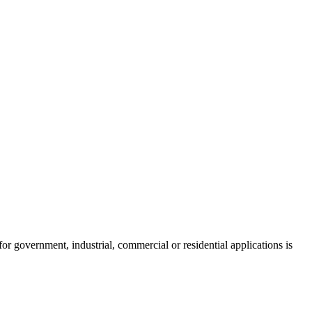
 government, industrial, commercial or residential applications is