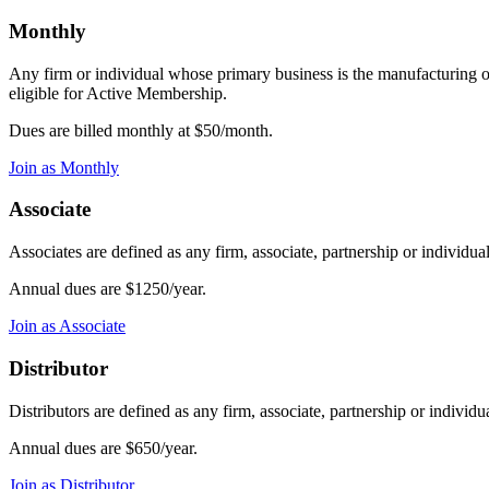
Monthly
Any firm or individual whose primary business is the manufacturing o
eligible for Active Membership.
Dues are billed monthly at $50/month.
Join as Monthly
Associate
Associates are defined as any firm, associate, partnership or individu
Annual dues are $1250/year.
Join as Associate
Distributor
Distributors are defined as any firm, associate, partnership or indivi
Annual dues are $650/year.
Join as Distributor