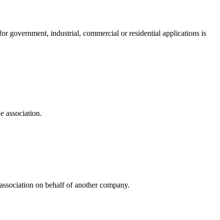
 government, industrial, commercial or residential applications is
e association.
e association on behalf of another company.