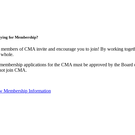
ying for Membership?
 members of CMA invite and encourage you to join! By working togethe
 whole.
 membership applications for the CMA must be approved by the Board o
not join CMA.
w Membership Information