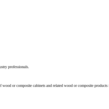
ustry professionals.
f wood or composite cabinets and related wood or composite products for