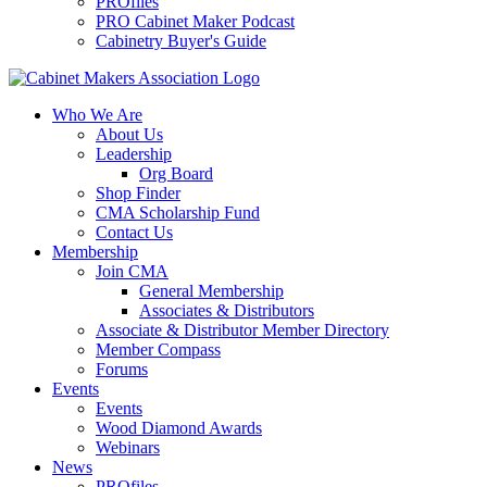
PROfiles
PRO Cabinet Maker Podcast
Cabinetry Buyer's Guide
Who We Are
About Us
Leadership
Org Board
Shop Finder
CMA Scholarship Fund
Contact Us
Membership
Join CMA
General Membership
Associates & Distributors
Associate & Distributor Member Directory
Member Compass
Forums
Events
Events
Wood Diamond Awards
Webinars
News
PROfiles