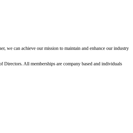
r, we can achieve our mission to maintain and enhance our industry
f Directors. All memberships are company based and individuals