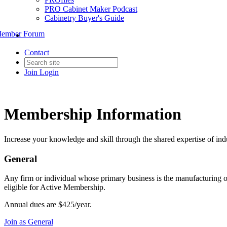
PRO Cabinet Maker Podcast
Cabinetry Buyer's Guide
ember Forum
Contact
Join
Login
Membership Information
Increase your knowledge and skill through the shared expertise of ind
General
Any firm or individual whose primary business is the manufacturing o
eligible for Active Membership.
Annual dues are $425/year.
Join as General