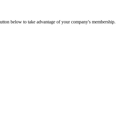
utton below to take advantage of your company's membership.