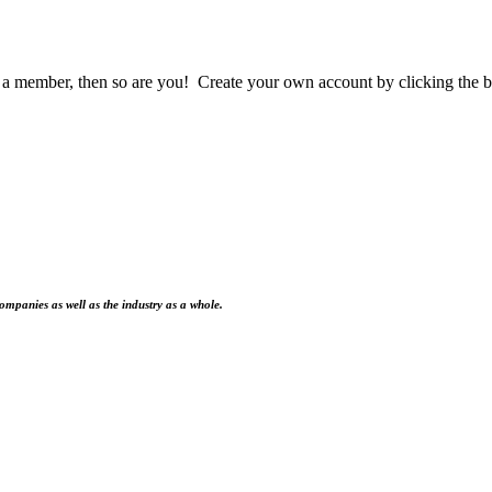
a member, then so are you! Create your own account by clicking the b
ompanies as well as the industry as a whole.