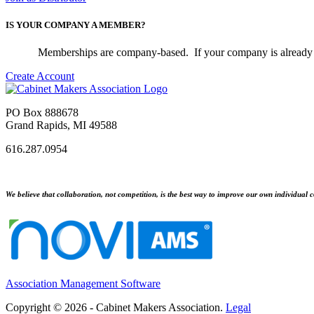
IS YOUR COMPANY A MEMBER?
Memberships are company-based. If your company is already 
Create Account
PO Box 888678
Grand Rapids, MI 49588
616.287.0954
We believe that collaboration, not competition, is the best way to improve our own individual c
Association Management Software
Copyright © 2026 - Cabinet Makers Association.
Legal