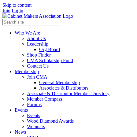
Skip to content
Join
Login
Who We Are
About Us
Leadership
Org Board
Shop Finder
CMA Scholarship Fund
Contact Us
Membership
Join CMA
General Membership
Associates & Distributors
Associate & Distributor Member Directory
Member Compass
Forums
Events
Events
Wood Diamond Awards
Webinars
News