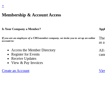
×
Membership & Account Access
Is Your Company a Member?
Appl
The
If you are an employee of a CMA member company, we invite you to set up an online
account to:
as a
Access the Member Directory
All
Register for Events
can
Receive Updates
View & Pay Invoices
Create an Account
Vie