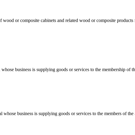
f wood or composite cabinets and related wood or composite products for
al whose business is supplying goods or services to the membership of th
dual whose business is supplying goods or services to the members of th