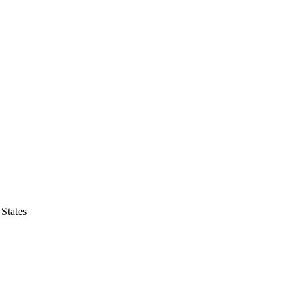
States