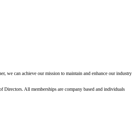
r, we can achieve our mission to maintain and enhance our industry
f Directors. All memberships are company based and individuals