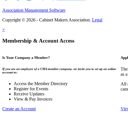
Association Management Software
Copyright © 2026 - Cabinet Makers Association.
Legal
×
Membership & Account Access
Is Your Company a Member?
Appl
The
If you are an employee of a CMA member company, we invite you to set up an online
account to:
as a
Access the Member Directory
All
Register for Events
can
Receive Updates
View & Pay Invoices
Create an Account
Vie