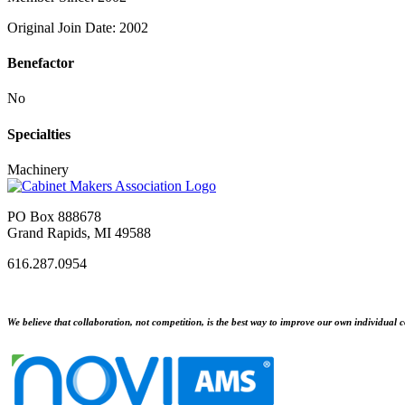
Original Join Date: 2002
Benefactor
No
Specialties
Machinery
PO Box 888678
Grand Rapids, MI 49588
616.287.0954
We believe that collaboration, not competition, is the best way to improve our own individual c