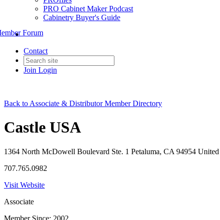
PRO Cabinet Maker Podcast
Cabinetry Buyer's Guide
ember Forum
Contact
Join
Login
Back to Associate & Distributor Member Directory
Castle USA
1364 North McDowell Boulevard Ste. 1 Petaluma, CA 94954 United 
707.765.0982
Visit Website
Associate
Member Since: 2002