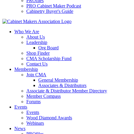
PROfiles
PRO Cabinet Maker Podcast
Cabinetry Buyer's Guide
Who We Are
About Us
Leadership
Org Board
Shop Finder
CMA Scholarship Fund
Contact Us
Membership
Join CMA
General Membership
Associates & Distributors
Associate & Distributor Member Directory
Member Compass
Forums
Events
Events
Wood Diamond Awards
Webinars
News
PROfiles