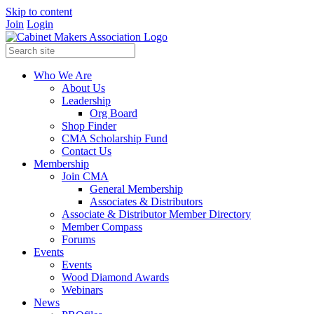
Skip to content
Join
Login
Who We Are
About Us
Leadership
Org Board
Shop Finder
CMA Scholarship Fund
Contact Us
Membership
Join CMA
General Membership
Associates & Distributors
Associate & Distributor Member Directory
Member Compass
Forums
Events
Events
Wood Diamond Awards
Webinars
News