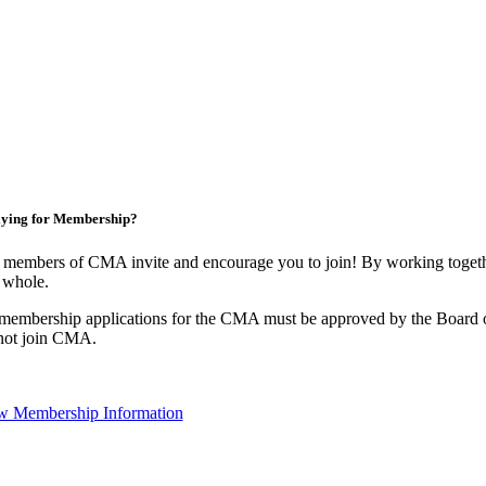
ying for Membership?
 members of CMA invite and encourage you to join! By working togethe
 whole.
 membership applications for the CMA must be approved by the Board o
not join CMA.
w Membership Information