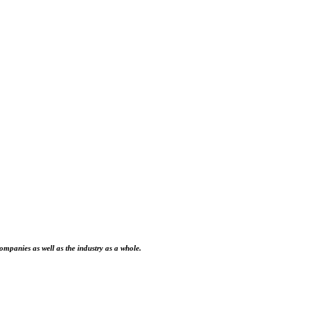
ompanies as well as the industry as a whole.