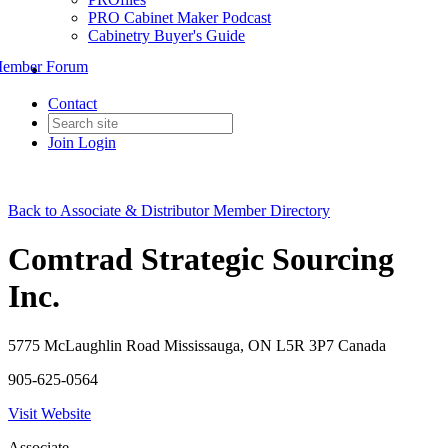
PRO Cabinet Maker Podcast
Cabinetry Buyer's Guide
ember Forum
Contact
Join
Login
Back to Associate & Distributor Member Directory
Comtrad Strategic Sourcing
Inc.
5775 McLaughlin Road Mississauga, ON L5R 3P7 Canada
905-625-0564
Visit Website
Associate