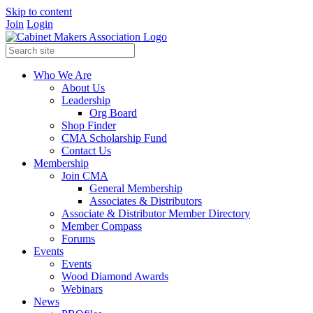
Skip to content
Join
Login
Who We Are
About Us
Leadership
Org Board
Shop Finder
CMA Scholarship Fund
Contact Us
Membership
Join CMA
General Membership
Associates & Distributors
Associate & Distributor Member Directory
Member Compass
Forums
Events
Events
Wood Diamond Awards
Webinars
News