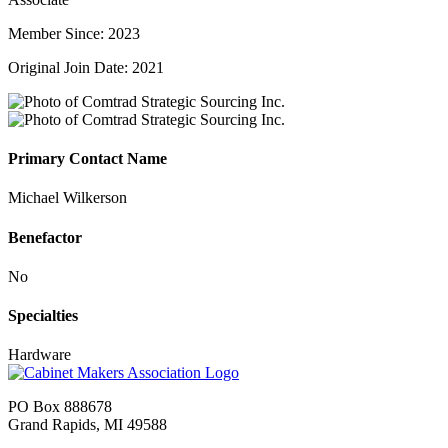
Member Since: 2023
Original Join Date: 2021
Primary Contact Name
Michael Wilkerson
Benefactor
No
Specialties
Hardware
PO Box 888678
Grand Rapids, MI 49588