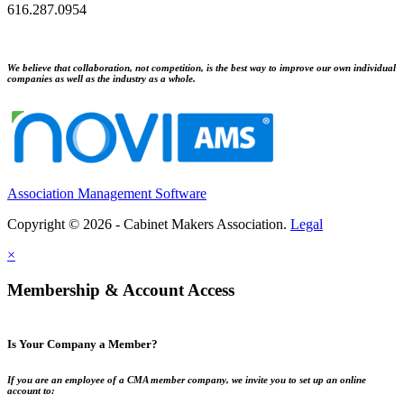
616.287.0954
We believe that collaboration, not competition, is the best way to improve our own individual
companies as well as the industry as a whole.
Association Management Software
Copyright © 2026 - Cabinet Makers Association.
Legal
×
Membership & Account Access
Is Your Company a Member?
If you are an employee of a CMA member company, we invite you to set up an online
account to: