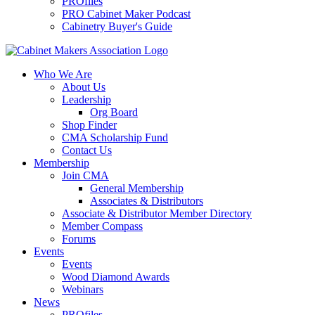
PROfiles
PRO Cabinet Maker Podcast
Cabinetry Buyer's Guide
Who We Are
About Us
Leadership
Org Board
Shop Finder
CMA Scholarship Fund
Contact Us
Membership
Join CMA
General Membership
Associates & Distributors
Associate & Distributor Member Directory
Member Compass
Forums
Events
Events
Wood Diamond Awards
Webinars
News
PROfiles