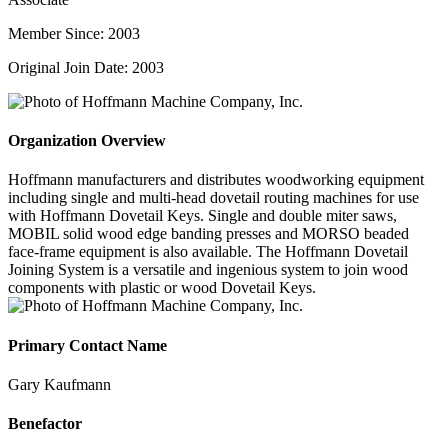
Member Since: 2003
Original Join Date: 2003
Organization Overview
Hoffmann manufacturers and distributes woodworking equipment
including single and multi-head dovetail routing machines for use
with Hoffmann Dovetail Keys. Single and double miter saws,
MOBIL solid wood edge banding presses and MORSO beaded
face-frame equipment is also available. The Hoffmann Dovetail
Joining System is a versatile and ingenious system to join wood
components with plastic or wood Dovetail Keys.
Primary Contact Name
Gary Kaufmann
Benefactor