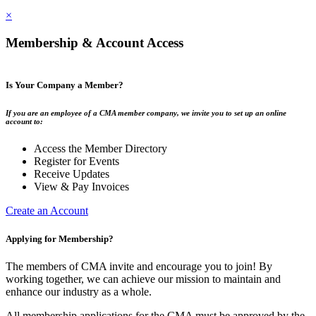
×
Membership & Account Access
Is Your Company a Member?
If you are an employee of a CMA member company, we invite you to set up an online
account to:
Access the Member Directory
Register for Events
Receive Updates
View & Pay Invoices
Create an Account
Applying for Membership?
The members of CMA invite and encourage you to join! By
working together, we can achieve our mission to maintain and
enhance our industry as a whole.
All membership applications for the CMA must be approved by the