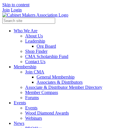
Skip to content
Join
Login
Who We Are
About Us
Leadership
Org Board
Shop Finder
CMA Scholarship Fund
Contact Us
Membership
Join CMA
General Membership
Associates & Distributors
Associate & Distributor Member Directory
Member Compass
Forums
Events
Events
Wood Diamond Awards
Webinars
News