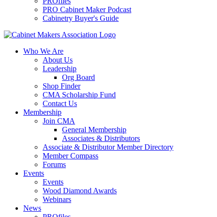
PROfiles
PRO Cabinet Maker Podcast
Cabinetry Buyer's Guide
Who We Are
About Us
Leadership
Org Board
Shop Finder
CMA Scholarship Fund
Contact Us
Membership
Join CMA
General Membership
Associates & Distributors
Associate & Distributor Member Directory
Member Compass
Forums
Events
Events
Wood Diamond Awards
Webinars
News
PROfiles