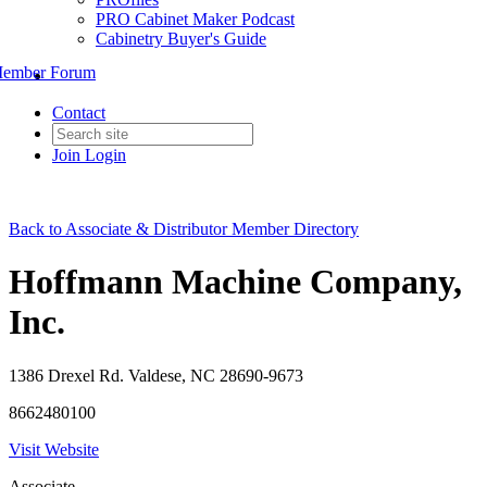
PRO Cabinet Maker Podcast
Cabinetry Buyer's Guide
ember Forum
Contact
Join
Login
Back to Associate & Distributor Member Directory
Hoffmann Machine Company,
Inc.
1386 Drexel Rd. Valdese, NC 28690-9673
8662480100
Visit Website
Associate