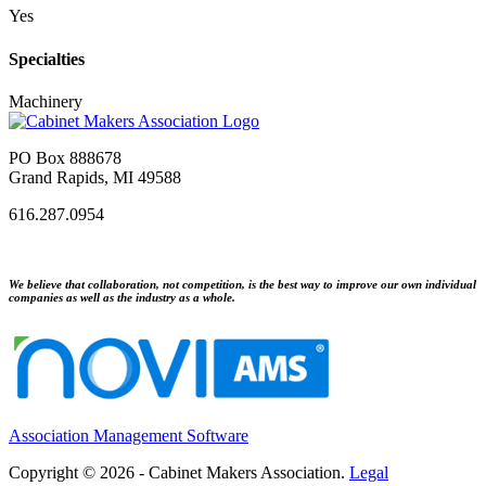
Yes
Specialties
Machinery
PO Box 888678
Grand Rapids, MI 49588
616.287.0954
We believe that collaboration, not competition, is the best way to improve our own individual
companies as well as the industry as a whole.
Association Management Software
Copyright © 2026 - Cabinet Makers Association.
Legal