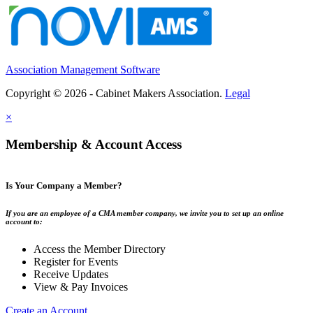
Association Management Software
Copyright © 2026 - Cabinet Makers Association.
Legal
×
Membership & Account Access
Is Your Company a Member?
If you are an employee of a CMA member company, we invite you to set up an online
account to:
Access the Member Directory
Register for Events
Receive Updates
View & Pay Invoices
Create an Account