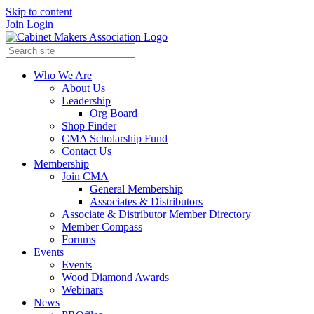
Skip to content
Join
Login
Who We Are
About Us
Leadership
Org Board
Shop Finder
CMA Scholarship Fund
Contact Us
Membership
Join CMA
General Membership
Associates & Distributors
Associate & Distributor Member Directory
Member Compass
Forums
Events
Events
Wood Diamond Awards
Webinars
News