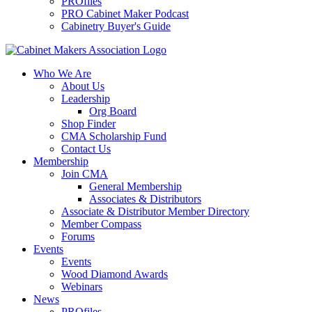
PROfiles
PRO Cabinet Maker Podcast
Cabinetry Buyer's Guide
Who We Are
About Us
Leadership
Org Board
Shop Finder
CMA Scholarship Fund
Contact Us
Membership
Join CMA
General Membership
Associates & Distributors
Associate & Distributor Member Directory
Member Compass
Forums
Events
Events
Wood Diamond Awards
Webinars
News
PROfiles