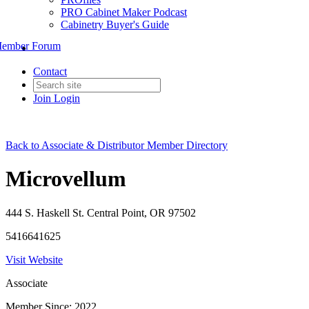
PRO Cabinet Maker Podcast
Cabinetry Buyer's Guide
ember Forum
Contact
Join
Login
Back to Associate & Distributor Member Directory
Microvellum
444 S. Haskell St. Central Point, OR 97502
5416641625
Visit Website
Associate
Member Since: 2022