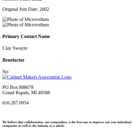
Original Join Date: 2002
Primary Contact Name
Clay Swayze
Benefactor
No
PO Box 888678
Grand Rapids, MI 49588
616.287.0954
We believe that collaboration, not competition, is the best way to improve our own individual
companies as well as the industry as a whole.