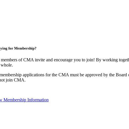
ying for Membership?
 members of CMA invite and encourage you to join! By working togethe
 whole.
 membership applications for the CMA must be approved by the Board o
not join CMA.
w Membership Information