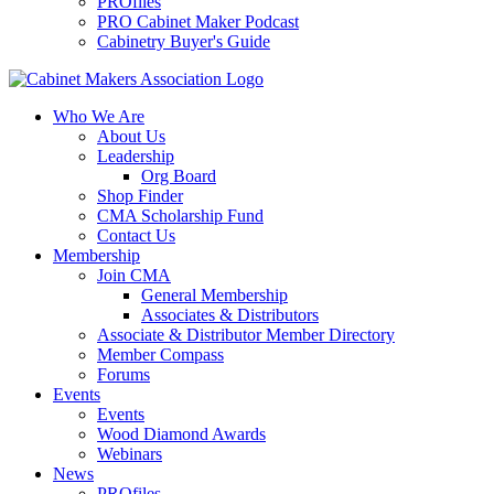
PROfiles
PRO Cabinet Maker Podcast
Cabinetry Buyer's Guide
Who We Are
About Us
Leadership
Org Board
Shop Finder
CMA Scholarship Fund
Contact Us
Membership
Join CMA
General Membership
Associates & Distributors
Associate & Distributor Member Directory
Member Compass
Forums
Events
Events
Wood Diamond Awards
Webinars
News
PROfiles