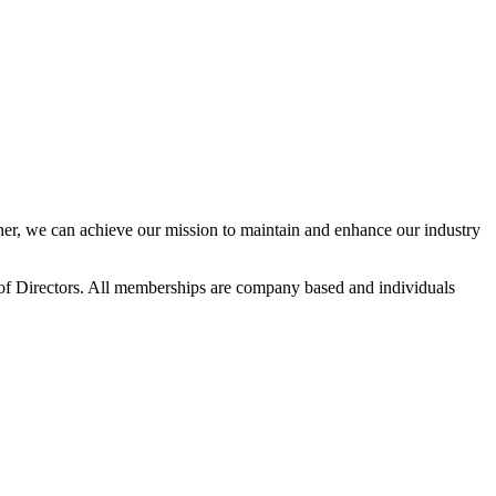
r, we can achieve our mission to maintain and enhance our industry
f Directors. All memberships are company based and individuals