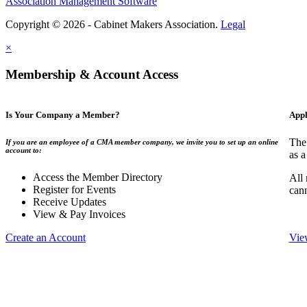
Association Management Software
Copyright © 2026 - Cabinet Makers Association.
Legal
×
Membership & Account Access
Is Your Company a Member?
Appl
The
If you are an employee of a CMA member company, we invite you to set up an online
account to:
as a
Access the Member Directory
All
Register for Events
can
Receive Updates
View & Pay Invoices
Create an Account
Vie