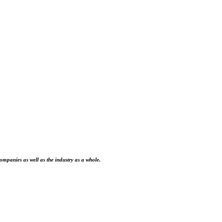
ompanies as well as the industry as a whole.