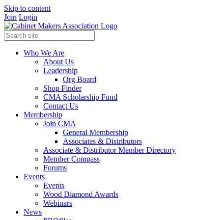
Skip to content
Join
Login
Who We Are
About Us
Leadership
Org Board
Shop Finder
CMA Scholarship Fund
Contact Us
Membership
Join CMA
General Membership
Associates & Distributors
Associate & Distributor Member Directory
Member Compass
Forums
Events
Events
Wood Diamond Awards
Webinars
News