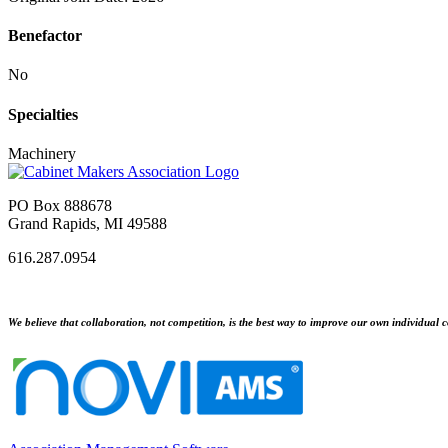
Benefactor
No
Specialties
Machinery
PO Box 888678
Grand Rapids, MI 49588
616.287.0954
We believe that collaboration, not competition, is the best way to improve our own individual c