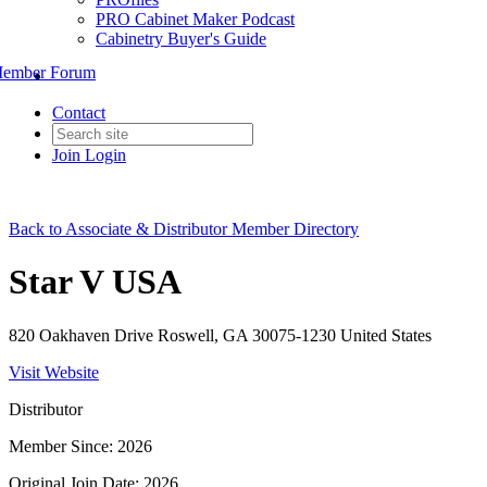
PRO Cabinet Maker Podcast
Cabinetry Buyer's Guide
ember Forum
Contact
Join
Login
Back to Associate & Distributor Member Directory
Star V USA
820 Oakhaven Drive Roswell, GA 30075-1230 United States
Visit Website
Distributor
Member Since: 2026
Original Join Date: 2026