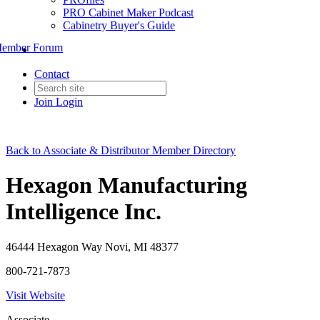
PRO Cabinet Maker Podcast
Cabinetry Buyer's Guide
ember Forum
Contact
Join
Login
Back to Associate & Distributor Member Directory
Hexagon Manufacturing
Intelligence Inc.
46444 Hexagon Way Novi, MI 48377
800-721-7873
Visit Website
Associate