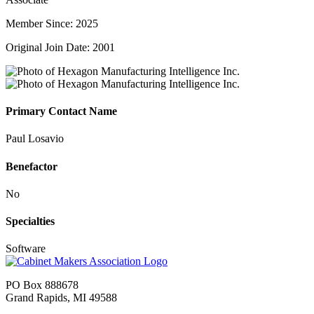
Member Since: 2025
Original Join Date: 2001
Primary Contact Name
Paul Losavio
Benefactor
No
Specialties
Software
PO Box 888678
Grand Rapids, MI 49588