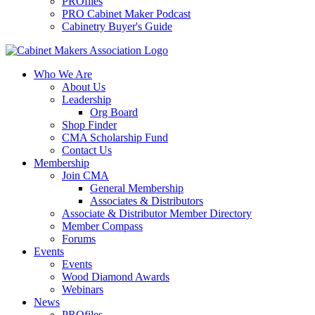
PROfiles
PRO Cabinet Maker Podcast
Cabinetry Buyer's Guide
Who We Are
About Us
Leadership
Org Board
Shop Finder
CMA Scholarship Fund
Contact Us
Membership
Join CMA
General Membership
Associates & Distributors
Associate & Distributor Member Directory
Member Compass
Forums
Events
Events
Wood Diamond Awards
Webinars
News
PROfiles