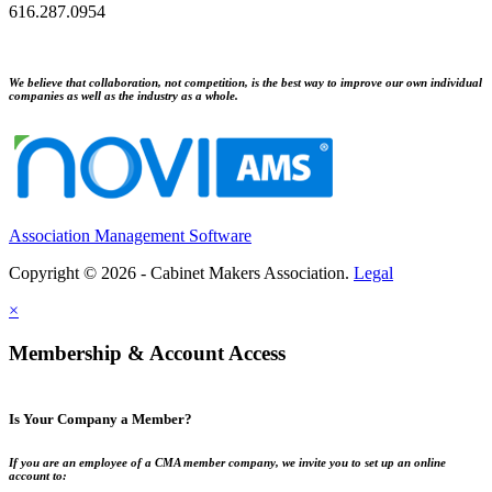
616.287.0954
We believe that collaboration, not competition, is the best way to improve our own individual
companies as well as the industry as a whole.
Association Management Software
Copyright © 2026 - Cabinet Makers Association.
Legal
×
Membership & Account Access
Is Your Company a Member?
If you are an employee of a CMA member company, we invite you to set up an online
account to: