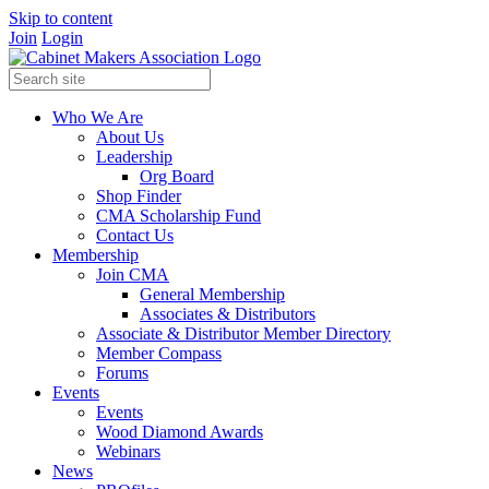
Skip to content
Join
Login
Who We Are
About Us
Leadership
Org Board
Shop Finder
CMA Scholarship Fund
Contact Us
Membership
Join CMA
General Membership
Associates & Distributors
Associate & Distributor Member Directory
Member Compass
Forums
Events
Events
Wood Diamond Awards
Webinars
News