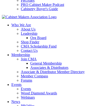
PROfiles
PRO Cabinet Maker Podcast
Cabinetry Buyer's Guide
Who We Are
About Us
Leadership
Org Board
Shop Finder
CMA Scholarship Fund
Contact Us
Membership
Join CMA
General Membership
Associates & Distributors
Associate & Distributor Member Directory
Member Compass
Forums
Events
Events
Wood Diamond Awards
Webinars
News
PROfiles