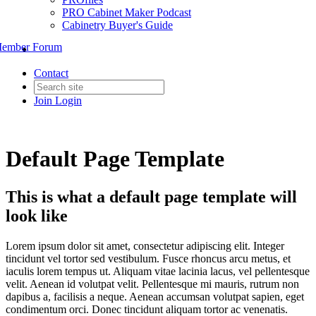
PRO Cabinet Maker Podcast
Cabinetry Buyer's Guide
ember Forum
Contact
Join
Login
Default Page Template
This is what a default page template will
look like
Lorem ipsum dolor sit amet, consectetur adipiscing elit. Integer
tincidunt vel tortor sed vestibulum. Fusce rhoncus arcu metus, et
iaculis lorem tempus ut. Aliquam vitae lacinia lacus, vel pellentesque
velit. Aenean id volutpat velit. Pellentesque mi mauris, rutrum non
dapibus a, facilisis a neque. Aenean accumsan volutpat sapien, eget
condimentum orci. Donec tincidunt aliquam tortor ac venenatis.