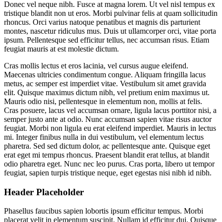
Donec vel neque nibh. Fusce at magna lorem. Ut vel nisl tempus ex
tristique blandit non ut eros. Morbi pulvinar felis at quam sollicitudin
rhoncus. Orci varius natoque penatibus et magnis dis parturient
montes, nascetur ridiculus mus. Duis ut ullamcorper orci, vitae porta
ipsum. Pellentesque sed efficitur tellus, nec accumsan risus. Etiam
feugiat mauris at est molestie dictum.
Cras mollis lectus et eros lacinia, vel cursus augue eleifend.
Maecenas ultricies condimentum congue. Aliquam fringilla lacus
metus, ac semper est imperdiet vitae. Vestibulum sit amet gravida
elit. Quisque maximus dictum nibh, vel pretium enim maximus ut.
Mauris odio nisi, pellentesque in elementum non, mollis at felis.
Cras posuere, lacus vel accumsan ornare, ligula lacus porttitor nisi, a
semper justo ante at odio. Nunc accumsan sapien vitae risus auctor
feugiat. Morbi non ligula eu erat eleifend imperdiet. Mauris in lectus
mi. Integer finibus nulla in dui vestibulum, vel elementum lectus
pharetra. Sed sed dictum dolor, ac pellentesque ante. Quisque eget
erat eget mi tempus rhoncus. Praesent blandit erat tellus, at blandit
odio pharetra eget. Nunc nec leo purus. Cras porta, libero ut tempor
feugiat, sapien turpis tristique neque, eget egestas nisi nibh id nibh.
Header Placeholder
Phasellus faucibus sapien lobortis ipsum efficitur tempus. Morbi
placerat velit in elementum suscipit. Nullam id efficitur dui. Quisque