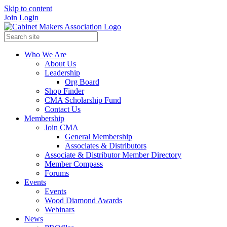
Skip to content
Join
Login
Who We Are
About Us
Leadership
Org Board
Shop Finder
CMA Scholarship Fund
Contact Us
Membership
Join CMA
General Membership
Associates & Distributors
Associate & Distributor Member Directory
Member Compass
Forums
Events
Events
Wood Diamond Awards
Webinars
News