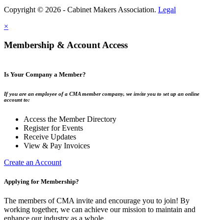
Copyright © 2026 - Cabinet Makers Association.
Legal
×
Membership & Account Access
Is Your Company a Member?
If you are an employee of a CMA member company, we invite you to set up an online
account to:
Access the Member Directory
Register for Events
Receive Updates
View & Pay Invoices
Create an Account
Applying for Membership?
The members of CMA invite and encourage you to join! By
working together, we can achieve our mission to maintain and
enhance our industry as a whole.