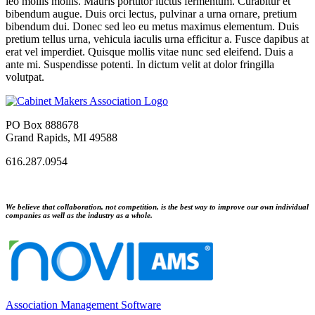
leo mollis mollis. Mauris porttitor luctus fermentum. Curabitur et
bibendum augue. Duis orci lectus, pulvinar a urna ornare, pretium
bibendum dui. Donec sed leo eu metus maximus elementum. Duis
pretium tellus urna, vehicula iaculis urna efficitur a. Fusce dapibus at
erat vel imperdiet. Quisque mollis vitae nunc sed eleifend. Duis a
ante mi. Suspendisse potenti. In dictum velit at dolor fringilla
volutpat.
PO Box 888678
Grand Rapids, MI 49588
616.287.0954
We believe that collaboration, not competition, is the best way to improve our own individual
companies as well as the industry as a whole.
Association Management Software