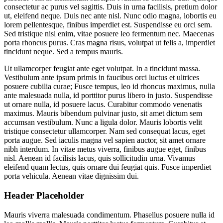
consectetur ac purus vel sagittis. Duis in urna facilisis, pretium dolor
ut, eleifend neque. Duis nec ante nisl. Nunc odio magna, lobortis eu
lorem pellentesque, finibus imperdiet est. Suspendisse eu orci sem.
Sed tristique nisl enim, vitae posuere leo fermentum nec. Maecenas
porta rhoncus purus. Cras magna risus, volutpat ut felis a, imperdiet
tincidunt neque. Sed a tempus mauris.
Ut ullamcorper feugiat ante eget volutpat. In a tincidunt massa.
Vestibulum ante ipsum primis in faucibus orci luctus et ultrices
posuere cubilia curae; Fusce tempus, leo id rhoncus maximus, nulla
ante malesuada nulla, id porttitor purus libero in justo. Suspendisse
ut ornare nulla, id posuere lacus. Curabitur commodo venenatis
maximus. Mauris bibendum pulvinar justo, sit amet dictum sem
accumsan vestibulum. Nunc a ligula dolor. Mauris lobortis velit
tristique consectetur ullamcorper. Nam sed consequat lacus, eget
porta augue. Sed iaculis magna vel sapien auctor, sit amet ornare
nibh interdum. In vitae metus viverra, finibus augue eget, finibus
nisl. Aenean id facilisis lacus, quis sollicitudin urna. Vivamus
eleifend quam lectus, quis ornare dui feugiat quis. Fusce imperdiet
porta vehicula. Aenean vitae dignissim dui.
Header Placeholder
Mauris viverra malesuada condimentum. Phasellus posuere nulla id