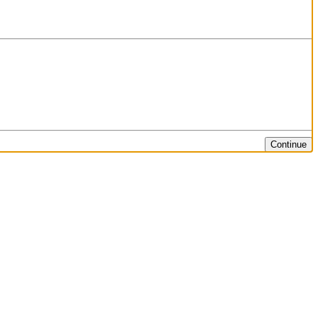
Continue