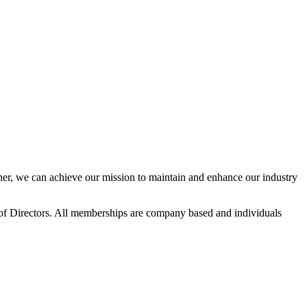
r, we can achieve our mission to maintain and enhance our industry
f Directors. All memberships are company based and individuals