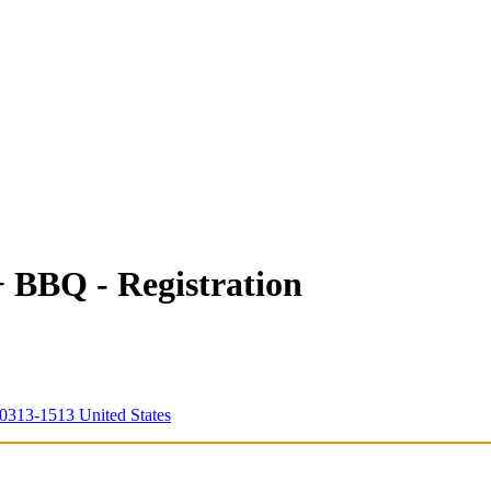
 BBQ - Registration
0313-1513 United States