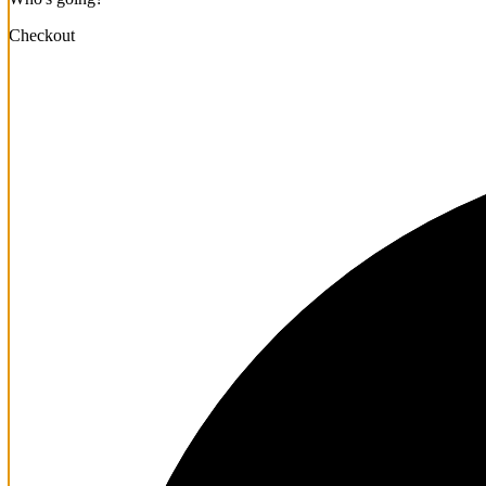
Checkout