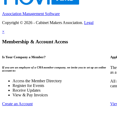
Association Management Software
Copyright © 2026 - Cabinet Makers Association.
Legal
×
Membership & Account Access
Is Your Company a Member?
Appl
The
If you are an employee of a CMA member company, we invite you to set up an online
account to:
as a
Access the Member Directory
All
Register for Events
can
Receive Updates
View & Pay Invoices
Create an Account
Vie