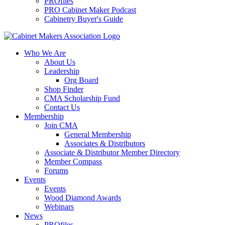
PROfiles
PRO Cabinet Maker Podcast
Cabinetry Buyer's Guide
Who We Are
About Us
Leadership
Org Board
Shop Finder
CMA Scholarship Fund
Contact Us
Membership
Join CMA
General Membership
Associates & Distributors
Associate & Distributor Member Directory
Member Compass
Forums
Events
Events
Wood Diamond Awards
Webinars
News
PROfiles