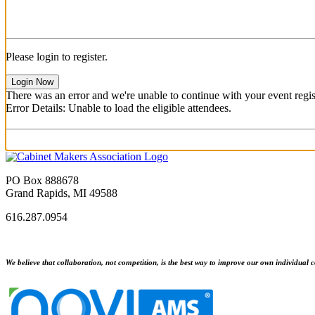
Please login to register.
Login Now
There was an error and we're unable to continue with your event regist
Error Details: Unable to load the eligible attendees.
PO Box 888678
Grand Rapids, MI 49588
616.287.0954
We believe that collaboration, not competition, is the best way to improve our own individual c