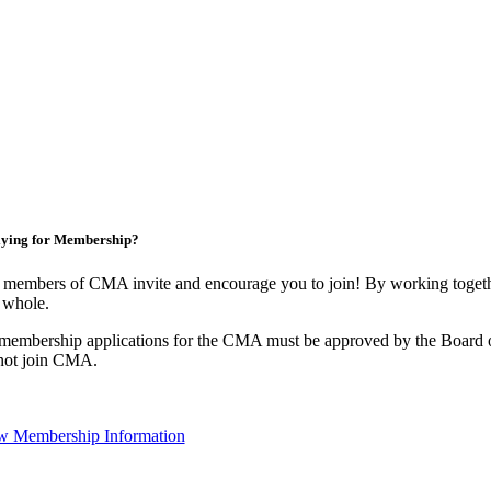
ying for Membership?
 members of CMA invite and encourage you to join! By working togethe
 whole.
 membership applications for the CMA must be approved by the Board o
not join CMA.
w Membership Information