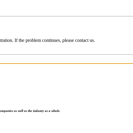
ration. If the problem continues, please contact us.
ompanies as well as the industry as a whole.