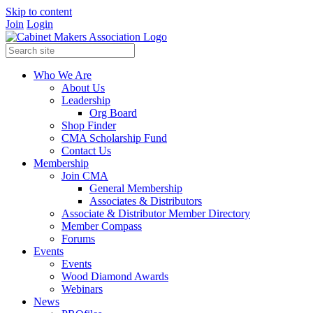
Skip to content
Join
Login
Who We Are
About Us
Leadership
Org Board
Shop Finder
CMA Scholarship Fund
Contact Us
Membership
Join CMA
General Membership
Associates & Distributors
Associate & Distributor Member Directory
Member Compass
Forums
Events
Events
Wood Diamond Awards
Webinars
News