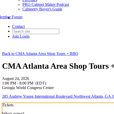
PRO Cabinet Maker Podcast
Cabinetry Buyer's Guide
ember Forum
Contact
Join
Login
Back to CMA Atlanta Area Shop Tours + BBQ
CMA Atlanta Area Shop Tours +
August 24, 2026
1:00 PM - 8:00 PM
(EDT)
Georgia World Congress Center
285 Andrew Young International Boulevard Northwest Atlanta, GA 3
Tickets
Who's going?