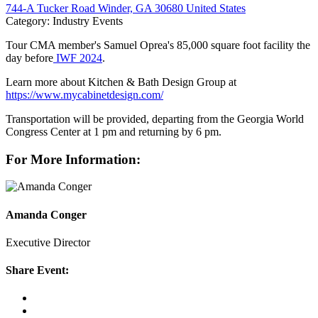
744-A Tucker Road Winder, GA 30680 United States
Category: Industry Events
Tour CMA member's Samuel Oprea's 85,000 square foot facility the
day before
IWF 2024
.
Learn more about Kitchen & Bath Design Group at
https://www.mycabinetdesign.com/
Transportation will be provided, departing from the Georgia World
Congress Center at 1 pm and returning by 6 pm.
For More Information:
Amanda Conger
Executive Director
Share Event: