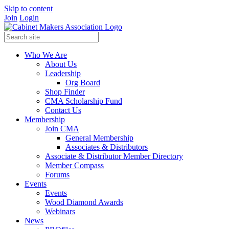
Skip to content
Join
Login
Who We Are
About Us
Leadership
Org Board
Shop Finder
CMA Scholarship Fund
Contact Us
Membership
Join CMA
General Membership
Associates & Distributors
Associate & Distributor Member Directory
Member Compass
Forums
Events
Events
Wood Diamond Awards
Webinars
News