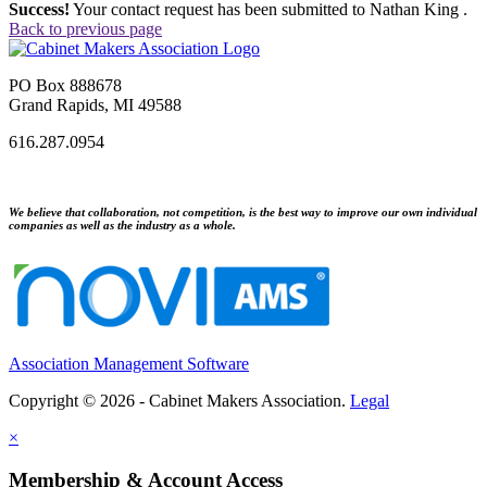
Success!
Your contact request has been submitted to Nathan King .
Back to previous page
PO Box 888678
Grand Rapids, MI 49588
616.287.0954
We believe that collaboration, not competition, is the best way to improve our own individual
companies as well as the industry as a whole.
Association Management Software
Copyright © 2026 - Cabinet Makers Association.
Legal
×
Membership & Account Access