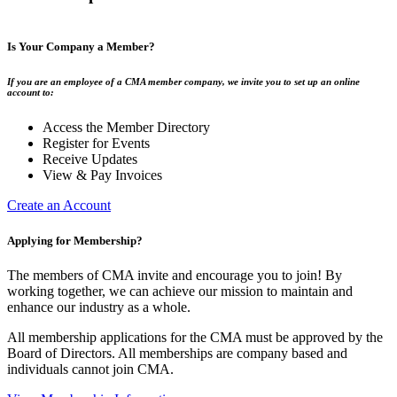
Is Your Company a Member?
If you are an employee of a CMA member company, we invite you to set up an online
account to:
Access the Member Directory
Register for Events
Receive Updates
View & Pay Invoices
Create an Account
Applying for Membership?
The members of CMA invite and encourage you to join! By
working together, we can achieve our mission to maintain and
enhance our industry as a whole.
All membership applications for the CMA must be approved by the
Board of Directors. All memberships are company based and
individuals cannot join CMA.