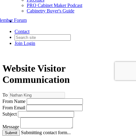
PRO Cabinet Maker Podcast
Cabinetry Buyer's Guide
ember Forum
Contact
Join
Login
Website Visitor
Communication
To
From Name
From Email
Subject
Message
Submitting contact form...
Submit