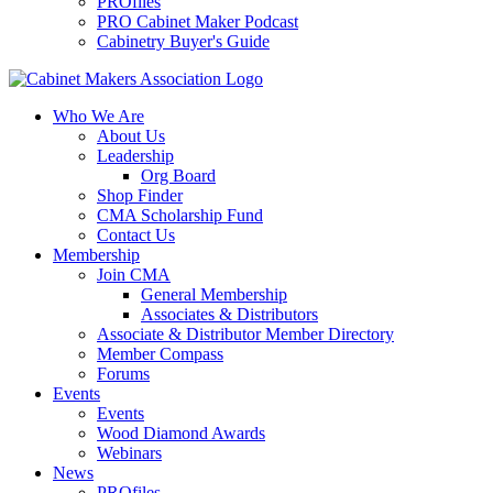
PROfiles
PRO Cabinet Maker Podcast
Cabinetry Buyer's Guide
Who We Are
About Us
Leadership
Org Board
Shop Finder
CMA Scholarship Fund
Contact Us
Membership
Join CMA
General Membership
Associates & Distributors
Associate & Distributor Member Directory
Member Compass
Forums
Events
Events
Wood Diamond Awards
Webinars
News
PROfiles