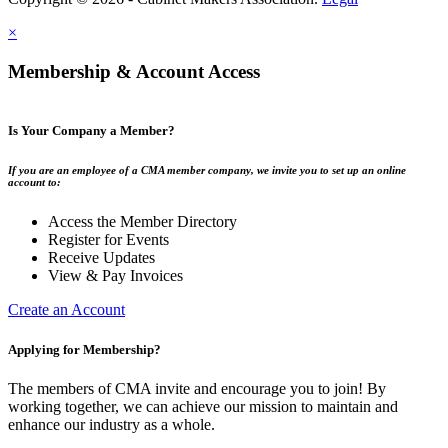
×
Membership & Account Access
Is Your Company a Member?
If you are an employee of a CMA member company, we invite you to set up an online
account to:
Access the Member Directory
Register for Events
Receive Updates
View & Pay Invoices
Create an Account
Applying for Membership?
The members of CMA invite and encourage you to join! By
working together, we can achieve our mission to maintain and
enhance our industry as a whole.