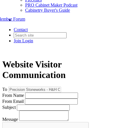
PRO Cabinet Maker Podcast
Cabinetry Buyer's Guide
ember Forum
Contact
Join
Login
Website Visitor
Communication
To
From Name
From Email
Subject
Message