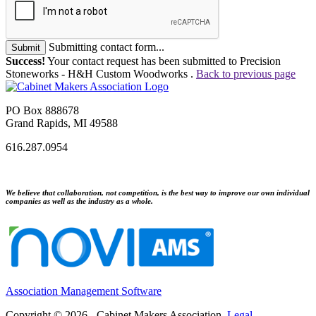
Submitting contact form...
Submit
Success!
Your contact request has been submitted to Precision
Stoneworks - H&H Custom Woodworks .
Back to previous page
PO Box 888678
Grand Rapids, MI 49588
616.287.0954
We believe that collaboration, not competition, is the best way to improve our own individual
companies as well as the industry as a whole.
Association Management Software
Copyright © 2026 - Cabinet Makers Association.
Legal