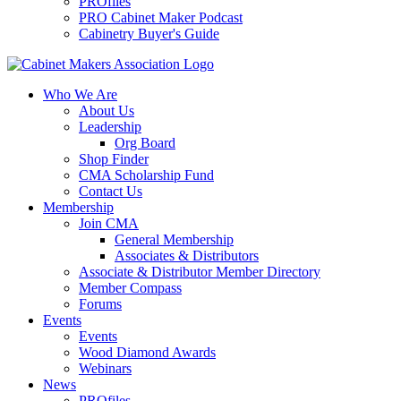
PROfiles
PRO Cabinet Maker Podcast
Cabinetry Buyer's Guide
Who We Are
About Us
Leadership
Org Board
Shop Finder
CMA Scholarship Fund
Contact Us
Membership
Join CMA
General Membership
Associates & Distributors
Associate & Distributor Member Directory
Member Compass
Forums
Events
Events
Wood Diamond Awards
Webinars
News
PROfiles