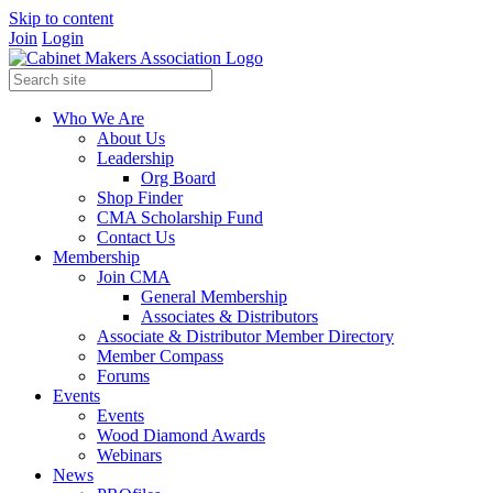
Skip to content
Join
Login
Who We Are
About Us
Leadership
Org Board
Shop Finder
CMA Scholarship Fund
Contact Us
Membership
Join CMA
General Membership
Associates & Distributors
Associate & Distributor Member Directory
Member Compass
Forums
Events
Events
Wood Diamond Awards
Webinars
News