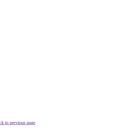
ck to previous page