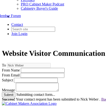
PRO Cabinet Maker Podcast
Cabinetry Buyer's Guide
ember Forum
Contact
Join
Login
Website Visitor Communication
To
From Name
From Email
Subject
Message
Submitting contact form...
Submit
Success!
Your contact request has been submitted to Nick Weber .
Ba