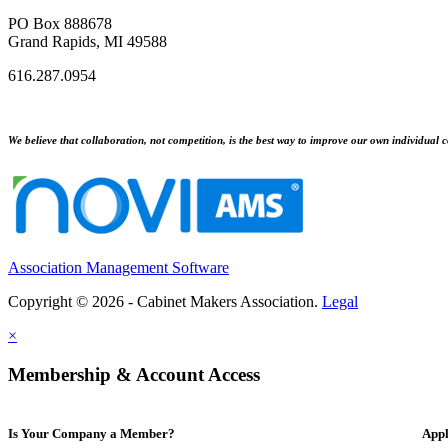
PO Box 888678
Grand Rapids, MI 49588
616.287.0954
We believe that collaboration, not competition, is the best way to improve our own individual c
Association Management Software
Copyright © 2026 - Cabinet Makers Association.
Legal
×
Membership & Account Access
Is Your Company a Member?
Appl