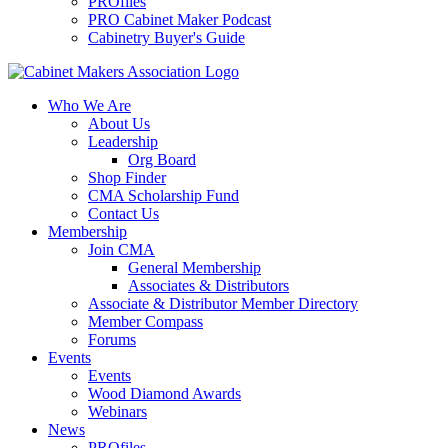
PROfiles
PRO Cabinet Maker Podcast
Cabinetry Buyer's Guide
Who We Are
About Us
Leadership
Org Board
Shop Finder
CMA Scholarship Fund
Contact Us
Membership
Join CMA
General Membership
Associates & Distributors
Associate & Distributor Member Directory
Member Compass
Forums
Events
Events
Wood Diamond Awards
Webinars
News
PROfiles