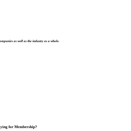
ompanies as well as the industry as a whole.
ying for Membership?