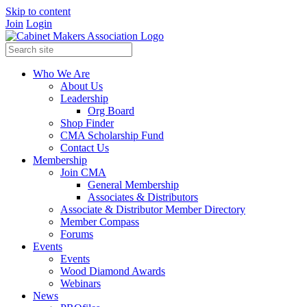
Skip to content
Join
Login
Who We Are
About Us
Leadership
Org Board
Shop Finder
CMA Scholarship Fund
Contact Us
Membership
Join CMA
General Membership
Associates & Distributors
Associate & Distributor Member Directory
Member Compass
Forums
Events
Events
Wood Diamond Awards
Webinars
News