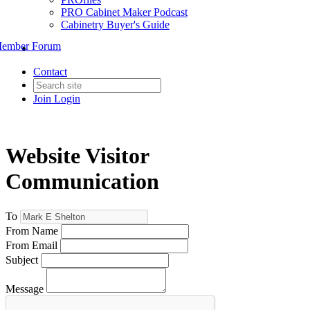
PRO Cabinet Maker Podcast
Cabinetry Buyer's Guide
ember Forum
Contact
Join
Login
Website Visitor
Communication
To
From Name
From Email
Subject
Message