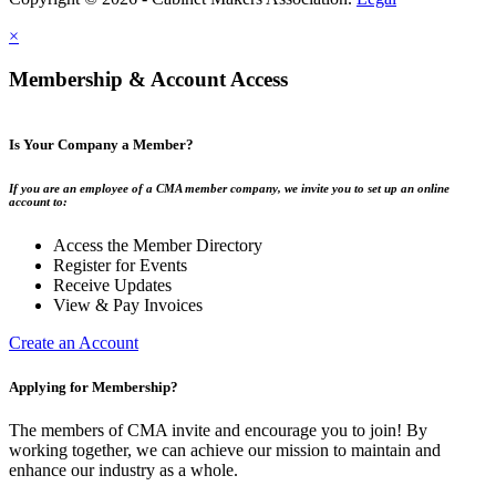
×
Membership & Account Access
Is Your Company a Member?
If you are an employee of a CMA member company, we invite you to set up an online
account to:
Access the Member Directory
Register for Events
Receive Updates
View & Pay Invoices
Create an Account
Applying for Membership?
The members of CMA invite and encourage you to join! By
working together, we can achieve our mission to maintain and
enhance our industry as a whole.