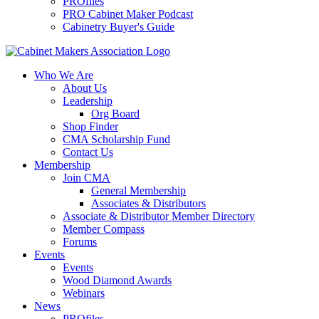
PROfiles
PRO Cabinet Maker Podcast
Cabinetry Buyer's Guide
Who We Are
About Us
Leadership
Org Board
Shop Finder
CMA Scholarship Fund
Contact Us
Membership
Join CMA
General Membership
Associates & Distributors
Associate & Distributor Member Directory
Member Compass
Forums
Events
Events
Wood Diamond Awards
Webinars
News
PROfiles