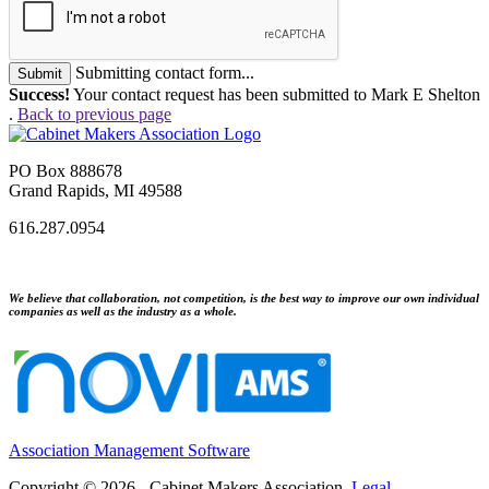
Submitting contact form...
Submit
Success!
Your contact request has been submitted to Mark E Shelton
.
Back to previous page
PO Box 888678
Grand Rapids, MI 49588
616.287.0954
We believe that collaboration, not competition, is the best way to improve our own individual
companies as well as the industry as a whole.
Association Management Software
Copyright © 2026 - Cabinet Makers Association.
Legal