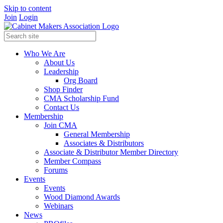
Skip to content
Join
Login
Who We Are
About Us
Leadership
Org Board
Shop Finder
CMA Scholarship Fund
Contact Us
Membership
Join CMA
General Membership
Associates & Distributors
Associate & Distributor Member Directory
Member Compass
Forums
Events
Events
Wood Diamond Awards
Webinars
News