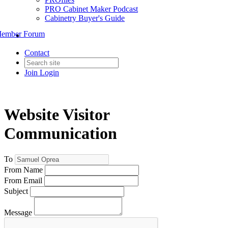
PRO Cabinet Maker Podcast
Cabinetry Buyer's Guide
ember Forum
Contact
Join
Login
Website Visitor
Communication
To
From Name
From Email
Subject
Message