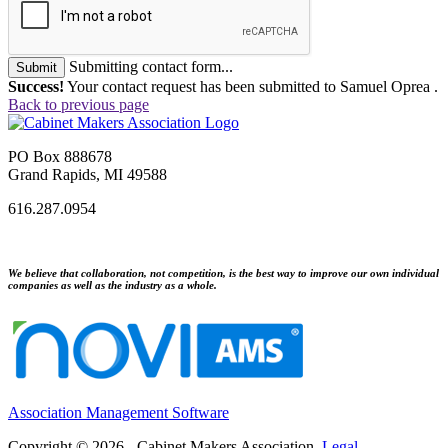
Submitting contact form...
Submit
Success!
Your contact request has been submitted to Samuel Oprea .
Back to previous page
PO Box 888678
Grand Rapids, MI 49588
616.287.0954
We believe that collaboration, not competition, is the best way to improve our own individual
companies as well as the industry as a whole.
Association Management Software
Copyright © 2026 - Cabinet Makers Association.
Legal