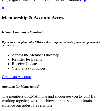
×
Membership & Account Access
Is Your Company a Member?
If you are an employee of a CMA member company, we invite you to set up an online
account to:
Access the Member Directory
Register for Events
Receive Updates
View & Pay Invoices
Create an Account
Applying for Membership?
The members of CMA invite and encourage you to join! By
working together, we can achieve our mission to maintain and
enhance our industry as a whole.