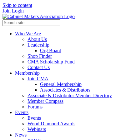
Skip to content
Join
Login
Who We Are
About Us
Leadership
Org Board
Shop Finder
CMA Scholarship Fund
Contact Us
Membership
Join CMA
General Membership
Associates & Distributors
Associate & Distributor Member Directory
Member Compass
Forums
Events
Events
Wood Diamond Awards
Webinars
News