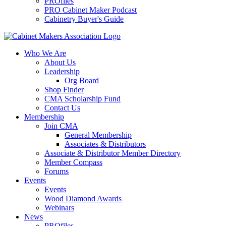
PROfiles
PRO Cabinet Maker Podcast
Cabinetry Buyer's Guide
Who We Are
About Us
Leadership
Org Board
Shop Finder
CMA Scholarship Fund
Contact Us
Membership
Join CMA
General Membership
Associates & Distributors
Associate & Distributor Member Directory
Member Compass
Forums
Events
Events
Wood Diamond Awards
Webinars
News
PROfiles