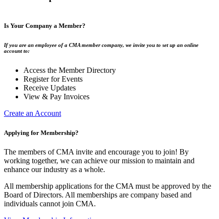
Is Your Company a Member?
If you are an employee of a CMA member company, we invite you to set up an online
account to:
Access the Member Directory
Register for Events
Receive Updates
View & Pay Invoices
Create an Account
Applying for Membership?
The members of CMA invite and encourage you to join! By
working together, we can achieve our mission to maintain and
enhance our industry as a whole.
All membership applications for the CMA must be approved by the
Board of Directors. All memberships are company based and
individuals cannot join CMA.