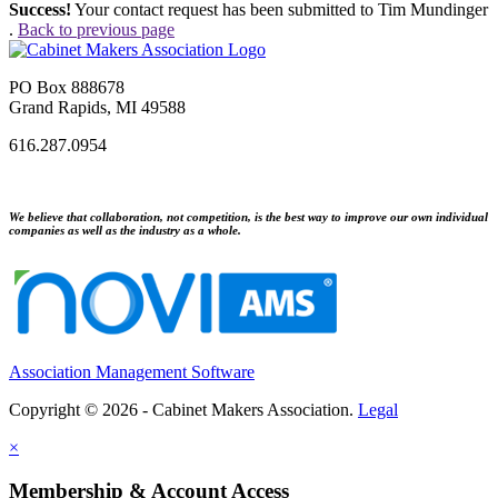
Success!
Your contact request has been submitted to Tim Mundinger
.
Back to previous page
PO Box 888678
Grand Rapids, MI 49588
616.287.0954
We believe that collaboration, not competition, is the best way to improve our own individual
companies as well as the industry as a whole.
Association Management Software
Copyright © 2026 - Cabinet Makers Association.
Legal
×
Membership & Account Access