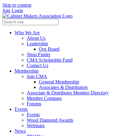
Skip to content
Join
Login
Who We Are
About Us
Leadership
Org Board
Shop Finder
CMA Scholarship Fund
Contact Us
Membership
Join CMA
General Membership
Associates & Distributors
Associate & Distributor Member Directory
Member Compass
Forums
Events
Events
Wood Diamond Awards
Webinars
News