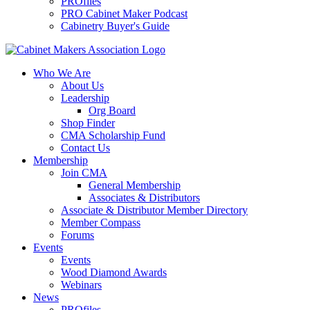
PROfiles
PRO Cabinet Maker Podcast
Cabinetry Buyer's Guide
Who We Are
About Us
Leadership
Org Board
Shop Finder
CMA Scholarship Fund
Contact Us
Membership
Join CMA
General Membership
Associates & Distributors
Associate & Distributor Member Directory
Member Compass
Forums
Events
Events
Wood Diamond Awards
Webinars
News
PROfiles