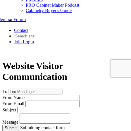
PRO Cabinet Maker Podcast
Cabinetry Buyer's Guide
ember Forum
Contact
Join
Login
Website Visitor
Communication
To
From Name
From Email
Subject
Message
Submitting contact form...
Submit