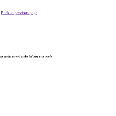
.
Back to previous page
ompanies as well as the industry as a whole.