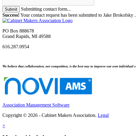
Submitting contact form...
Submit
Success!
Your contact request has been submitted to Jake Brokofsky 
PO Box 888678
Grand Rapids, MI 49588
616.287.0954
We believe that collaboration, not competition, is the best way to improve our own individual c
Association Management Software
Copyright © 2026 - Cabinet Makers Association.
Legal
×