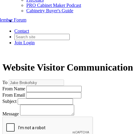
PRO Cabinet Maker Podcast
Cabinetry Buyer's Guide
ember Forum
Contact
Join
Login
Website Visitor Communication
To
From Name
From Email
Subject
Message