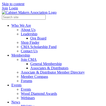
Skip to content
Join
Login
Who We Are
About Us
Leadership
Org Board
Shop Finder
CMA Scholarship Fund
Contact Us
Membership
Join CMA
General Membership
Associates & Distributors
Associate & Distributor Member Directory
Member Compass
Forums
Events
Events
Wood Diamond Awards
Webinars
News