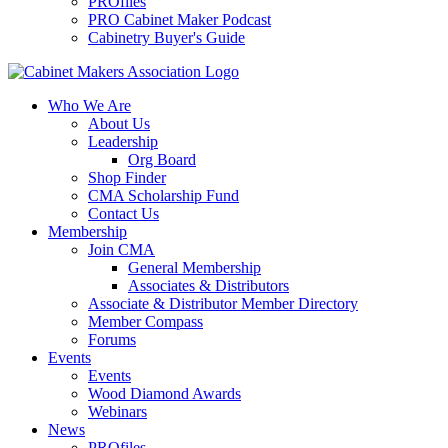
PROfiles
PRO Cabinet Maker Podcast
Cabinetry Buyer's Guide
Who We Are
About Us
Leadership
Org Board
Shop Finder
CMA Scholarship Fund
Contact Us
Membership
Join CMA
General Membership
Associates & Distributors
Associate & Distributor Member Directory
Member Compass
Forums
Events
Events
Wood Diamond Awards
Webinars
News
PROfiles