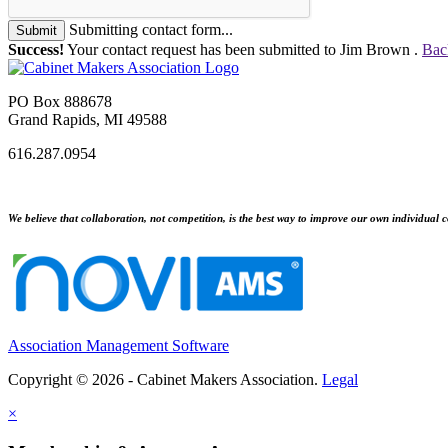
Submitting contact form...
Submit
Success!
Your contact request has been submitted to Jim Brown .
Bac
PO Box 888678
Grand Rapids, MI 49588
616.287.0954
We believe that collaboration, not competition, is the best way to improve our own individual c
Association Management Software
Copyright © 2026 - Cabinet Makers Association.
Legal
×