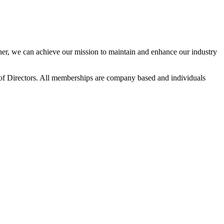
r, we can achieve our mission to maintain and enhance our industry
f Directors. All memberships are company based and individuals