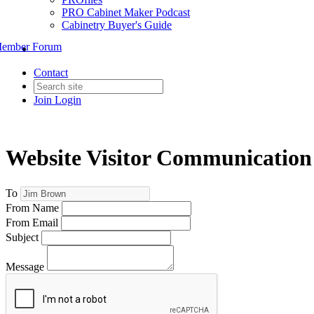
PRO Cabinet Maker Podcast
Cabinetry Buyer's Guide
ember Forum
Contact
Join
Login
Website Visitor Communication
To
From Name
From Email
Subject
Message