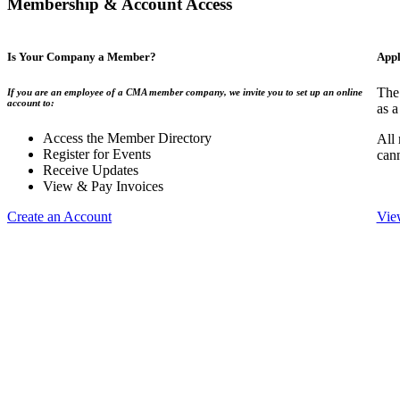
Membership & Account Access
Is Your Company a Member?
Appl
The
If you are an employee of a CMA member company, we invite you to set up an online
account to:
as a
Access the Member Directory
All
Register for Events
can
Receive Updates
View & Pay Invoices
Create an Account
Vie