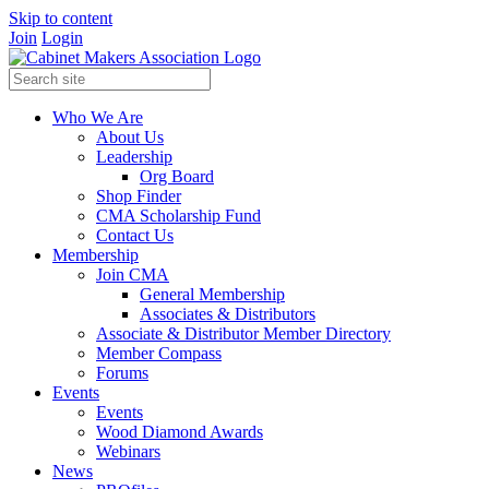
Skip to content
Join
Login
Who We Are
About Us
Leadership
Org Board
Shop Finder
CMA Scholarship Fund
Contact Us
Membership
Join CMA
General Membership
Associates & Distributors
Associate & Distributor Member Directory
Member Compass
Forums
Events
Events
Wood Diamond Awards
Webinars
News