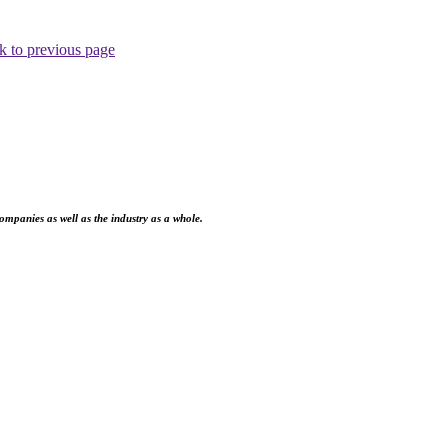
k to previous page
ompanies as well as the industry as a whole.