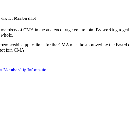
ying for Membership?
 members of CMA invite and encourage you to join! By working togethe
 whole.
 membership applications for the CMA must be approved by the Board o
not join CMA.
w Membership Information