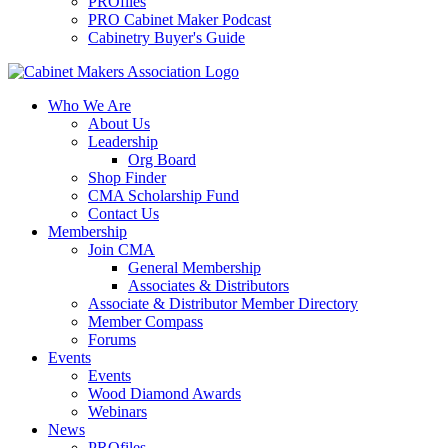
PROfiles
PRO Cabinet Maker Podcast
Cabinetry Buyer's Guide
Who We Are
About Us
Leadership
Org Board
Shop Finder
CMA Scholarship Fund
Contact Us
Membership
Join CMA
General Membership
Associates & Distributors
Associate & Distributor Member Directory
Member Compass
Forums
Events
Events
Wood Diamond Awards
Webinars
News
PROfiles