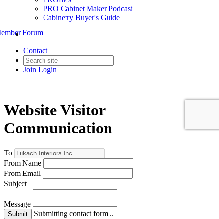
PRO Cabinet Maker Podcast
Cabinetry Buyer's Guide
ember Forum
Contact
Join
Login
Website Visitor
Communication
To
From Name
From Email
Subject
Message
Submitting contact form...
Submit