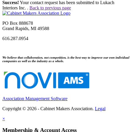
Success!
Your contact request has been submitted to Lukach
Interiors Inc. .
Back to previous page
PO Box 888678
Grand Rapids, MI 49588
616.287.0954
We believe that collaboration, not competition, is the best way to improve our own individual
companies as well as the industry as a whole.
Association Management Software
Copyright © 2026 - Cabinet Makers Association.
Legal
×
Membership & Account Access