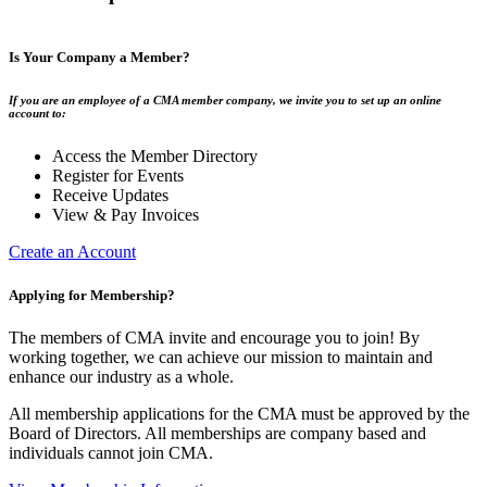
Is Your Company a Member?
If you are an employee of a CMA member company, we invite you to set up an online
account to:
Access the Member Directory
Register for Events
Receive Updates
View & Pay Invoices
Create an Account
Applying for Membership?
The members of CMA invite and encourage you to join! By
working together, we can achieve our mission to maintain and
enhance our industry as a whole.
All membership applications for the CMA must be approved by the
Board of Directors. All memberships are company based and
individuals cannot join CMA.