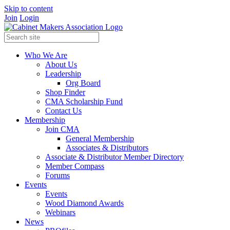
Skip to content
Join
Login
Who We Are
About Us
Leadership
Org Board
Shop Finder
CMA Scholarship Fund
Contact Us
Membership
Join CMA
General Membership
Associates & Distributors
Associate & Distributor Member Directory
Member Compass
Forums
Events
Events
Wood Diamond Awards
Webinars
News