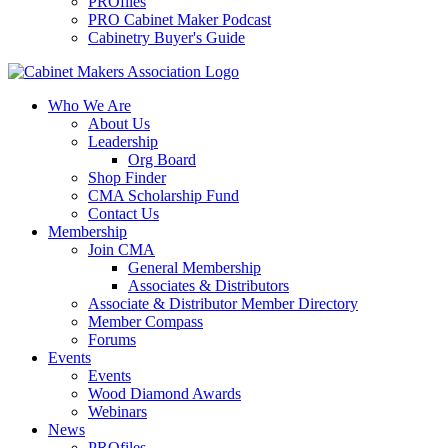
PROfiles
PRO Cabinet Maker Podcast
Cabinetry Buyer's Guide
Who We Are
About Us
Leadership
Org Board
Shop Finder
CMA Scholarship Fund
Contact Us
Membership
Join CMA
General Membership
Associates & Distributors
Associate & Distributor Member Directory
Member Compass
Forums
Events
Events
Wood Diamond Awards
Webinars
News
PROfiles