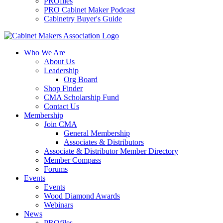
PROfiles
PRO Cabinet Maker Podcast
Cabinetry Buyer's Guide
Who We Are
About Us
Leadership
Org Board
Shop Finder
CMA Scholarship Fund
Contact Us
Membership
Join CMA
General Membership
Associates & Distributors
Associate & Distributor Member Directory
Member Compass
Forums
Events
Events
Wood Diamond Awards
Webinars
News
PROfiles