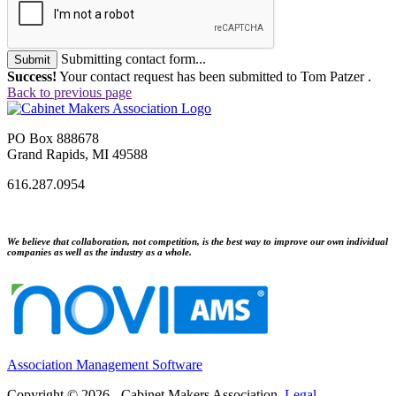
Submitting contact form...
Submit
Success!
Your contact request has been submitted to Tom Patzer .
Back to previous page
PO Box 888678
Grand Rapids, MI 49588
616.287.0954
We believe that collaboration, not competition, is the best way to improve our own individual
companies as well as the industry as a whole.
Association Management Software
Copyright © 2026 - Cabinet Makers Association.
Legal