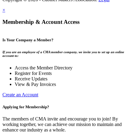
×
Membership & Account Access
Is Your Company a Member?
If you are an employee of a CMA member company, we invite you to set up an online
account to:
Access the Member Directory
Register for Events
Receive Updates
View & Pay Invoices
Create an Account
Applying for Membership?
The members of CMA invite and encourage you to join! By
working together, we can achieve our mission to maintain and
enhance our industry as a whole.