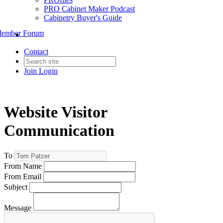
PRO Cabinet Maker Podcast
Cabinetry Buyer's Guide
ember Forum
Contact
Join
Login
Website Visitor
Communication
To
From Name
From Email
Subject
Message