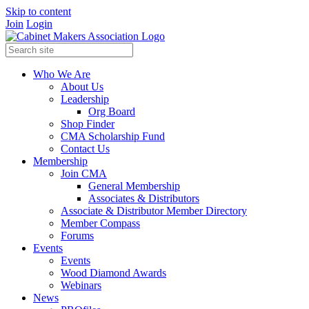
Skip to content
Join
Login
Who We Are
About Us
Leadership
Org Board
Shop Finder
CMA Scholarship Fund
Contact Us
Membership
Join CMA
General Membership
Associates & Distributors
Associate & Distributor Member Directory
Member Compass
Forums
Events
Events
Wood Diamond Awards
Webinars
News