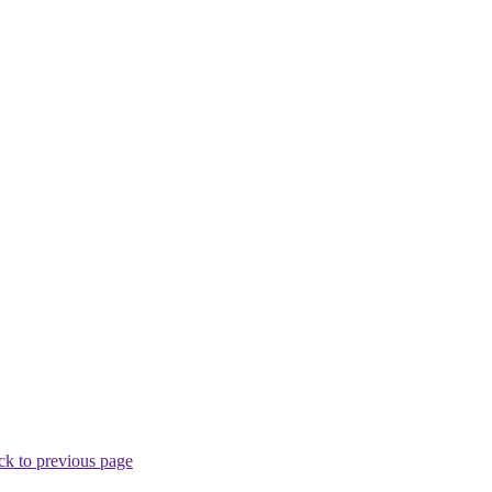
ck to previous page