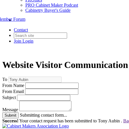
PRO Cabinet Maker Podcast
Cabinetry Buyer's Guide
ember Forum
Contact
Join
Login
Website Visitor Communication
To
From Name
From Email
Subject
Message
Submitting contact form...
Submit
Success!
Your contact request has been submitted to Tony Aubin .
Ba