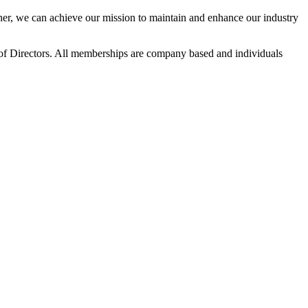
r, we can achieve our mission to maintain and enhance our industry
f Directors. All memberships are company based and individuals