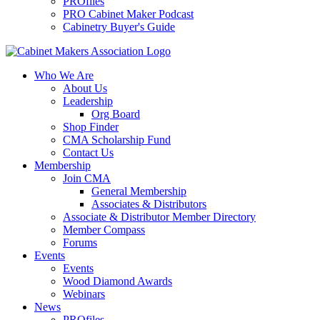
PROfiles
PRO Cabinet Maker Podcast
Cabinetry Buyer's Guide
Who We Are
About Us
Leadership
Org Board
Shop Finder
CMA Scholarship Fund
Contact Us
Membership
Join CMA
General Membership
Associates & Distributors
Associate & Distributor Member Directory
Member Compass
Forums
Events
Events
Wood Diamond Awards
Webinars
News
PROfiles