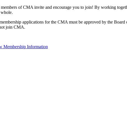
 members of CMA invite and encourage you to join! By working togethe
 whole.
 membership applications for the CMA must be approved by the Board o
not join CMA.
w Membership Information