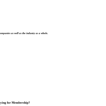
ompanies as well as the industry as a whole.
ying for Membership?