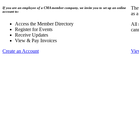
The
If you are an employee of a CMA member company, we invite you to set up an online
account to:
as a
Access the Member Directory
All
Register for Events
can
Receive Updates
View & Pay Invoices
Create an Account
Vie