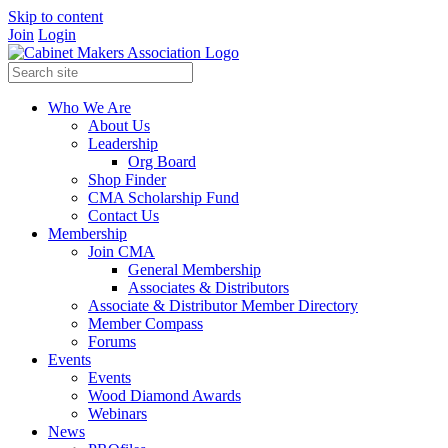
Skip to content
Join
Login
Who We Are
About Us
Leadership
Org Board
Shop Finder
CMA Scholarship Fund
Contact Us
Membership
Join CMA
General Membership
Associates & Distributors
Associate & Distributor Member Directory
Member Compass
Forums
Events
Events
Wood Diamond Awards
Webinars
News