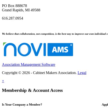
PO Box 888678
Grand Rapids, MI 49588
616.287.0954
We believe that collaboration, not competition, is the best way to improve our own individual c
Association Management Software
Copyright © 2026 - Cabinet Makers Association.
Legal
×
Membership & Account Access
Is Your Company a Member?
Appl