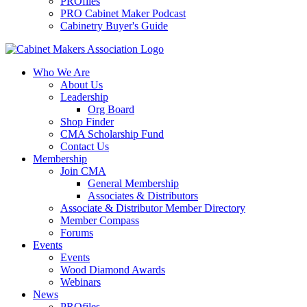
PROfiles
PRO Cabinet Maker Podcast
Cabinetry Buyer's Guide
Who We Are
About Us
Leadership
Org Board
Shop Finder
CMA Scholarship Fund
Contact Us
Membership
Join CMA
General Membership
Associates & Distributors
Associate & Distributor Member Directory
Member Compass
Forums
Events
Events
Wood Diamond Awards
Webinars
News
PROfiles