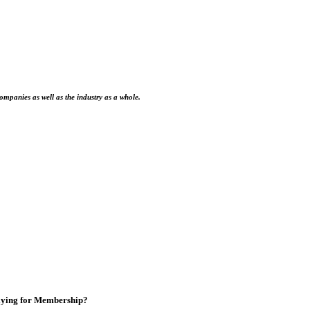
ompanies as well as the industry as a whole.
ying for Membership?