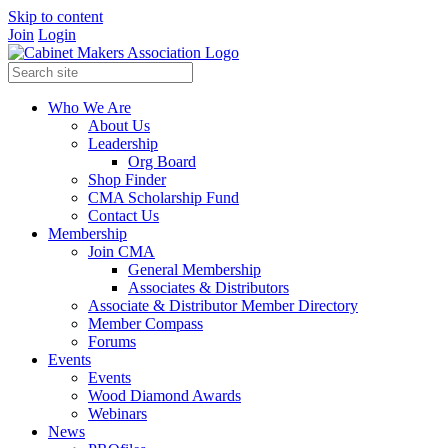
Skip to content
Join
Login
Who We Are
About Us
Leadership
Org Board
Shop Finder
CMA Scholarship Fund
Contact Us
Membership
Join CMA
General Membership
Associates & Distributors
Associate & Distributor Member Directory
Member Compass
Forums
Events
Events
Wood Diamond Awards
Webinars
News