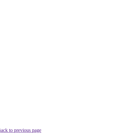
ack to previous page