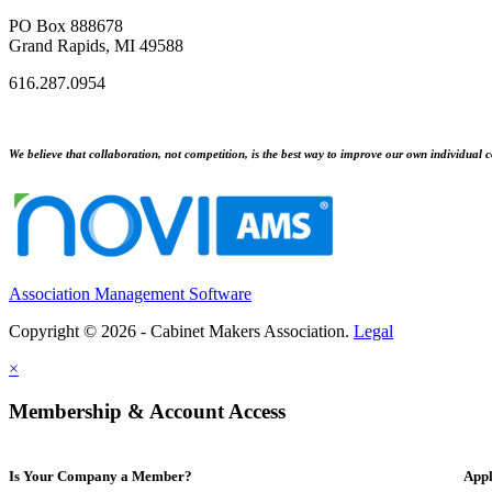
PO Box 888678
Grand Rapids, MI 49588
616.287.0954
We believe that collaboration, not competition, is the best way to improve our own individual c
Association Management Software
Copyright © 2026 - Cabinet Makers Association.
Legal
×
Membership & Account Access
Is Your Company a Member?
Appl