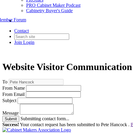
PRO Cabinet Maker Podcast
Cabinetry Buyer's Guide
ember Forum
Contact
Join
Login
Website Visitor Communication
To
From Name
From Email
Subject
Message
Submitting contact form...
Submit
Success!
Your contact request has been submitted to Pete Hancock .
B