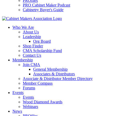
PROfiles
PRO Cabinet Maker Podcast
Cabinetry Buyer's Guide
Who We Are
About Us
Leadership
Org Board
Shop Finder
CMA Scholarship Fund
Contact Us
Membership
Join CMA
General Membership
Associates & Distributors
Associate & Distributor Member Directory
Member Compass
Forums
Events
Events
Wood Diamond Awards
Webinars
News
PROfiles