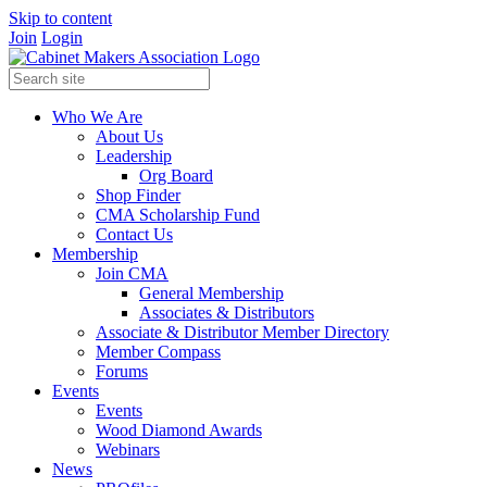
Skip to content
Join
Login
Who We Are
About Us
Leadership
Org Board
Shop Finder
CMA Scholarship Fund
Contact Us
Membership
Join CMA
General Membership
Associates & Distributors
Associate & Distributor Member Directory
Member Compass
Forums
Events
Events
Wood Diamond Awards
Webinars
News