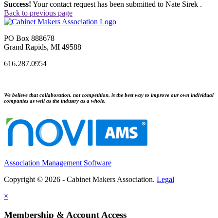
Success!
Your contact request has been submitted to Nate Sirek .
Back to previous page
PO Box 888678
Grand Rapids, MI 49588
616.287.0954
We believe that collaboration, not competition, is the best way to improve our own individual
companies as well as the industry as a whole.
Association Management Software
Copyright © 2026 - Cabinet Makers Association.
Legal
×
Membership & Account Access