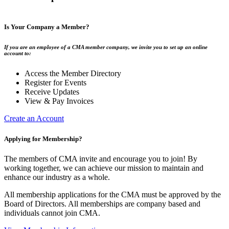
Is Your Company a Member?
If you are an employee of a CMA member company, we invite you to set up an online
account to:
Access the Member Directory
Register for Events
Receive Updates
View & Pay Invoices
Create an Account
Applying for Membership?
The members of CMA invite and encourage you to join! By
working together, we can achieve our mission to maintain and
enhance our industry as a whole.
All membership applications for the CMA must be approved by the
Board of Directors. All memberships are company based and
individuals cannot join CMA.