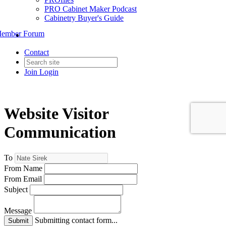
PRO Cabinet Maker Podcast
Cabinetry Buyer's Guide
ember Forum
Contact
Join
Login
Website Visitor
Communication
To
From Name
From Email
Subject
Message
Submitting contact form...
Submit