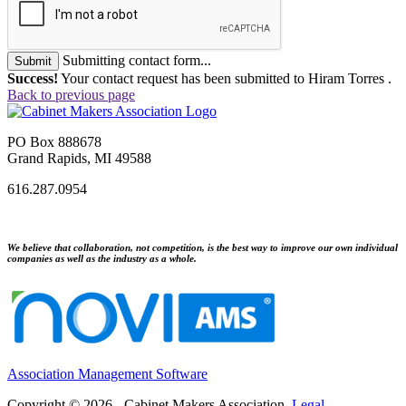
Submitting contact form...
Submit
Success!
Your contact request has been submitted to Hiram Torres .
Back to previous page
PO Box 888678
Grand Rapids, MI 49588
616.287.0954
We believe that collaboration, not competition, is the best way to improve our own individual
companies as well as the industry as a whole.
Association Management Software
Copyright © 2026 - Cabinet Makers Association.
Legal