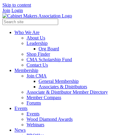
Skip to content
Join
Login
Who We Are
About Us
Leadership
Org Board
Shop Finder
CMA Scholarship Fund
Contact Us
Membership
Join CMA
General Membership
Associates & Distributors
Associate & Distributor Member Directory
Member Compass
Forums
Events
Events
Wood Diamond Awards
Webinars
News