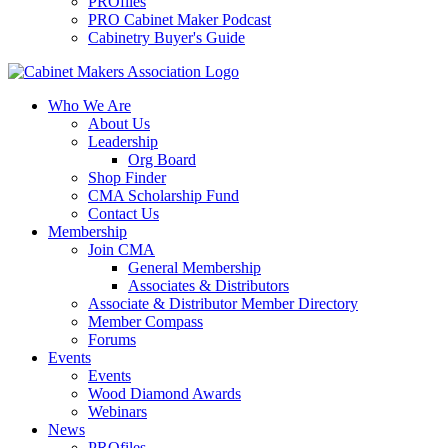
PROfiles
PRO Cabinet Maker Podcast
Cabinetry Buyer's Guide
Who We Are
About Us
Leadership
Org Board
Shop Finder
CMA Scholarship Fund
Contact Us
Membership
Join CMA
General Membership
Associates & Distributors
Associate & Distributor Member Directory
Member Compass
Forums
Events
Events
Wood Diamond Awards
Webinars
News
PROfiles