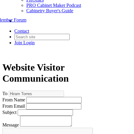
PRO Cabinet Maker Podcast
Cabinetry Buyer's Guide
ember Forum
Contact
Join
Login
Website Visitor
Communication
To
From Name
From Email
Subject
Message