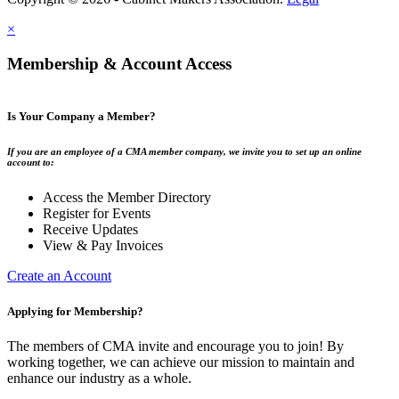
×
Membership & Account Access
Is Your Company a Member?
If you are an employee of a CMA member company, we invite you to set up an online
account to:
Access the Member Directory
Register for Events
Receive Updates
View & Pay Invoices
Create an Account
Applying for Membership?
The members of CMA invite and encourage you to join! By
working together, we can achieve our mission to maintain and
enhance our industry as a whole.