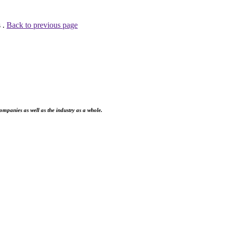
 .
Back to previous page
ompanies as well as the industry as a whole.