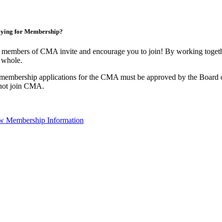
ying for Membership?
 members of CMA invite and encourage you to join! By working togethe
 whole.
 membership applications for the CMA must be approved by the Board o
not join CMA.
w Membership Information