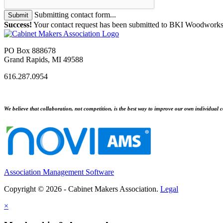
Submitting contact form...
Submit
Success!
Your contact request has been submitted to BKI Woodworks
PO Box 888678
Grand Rapids, MI 49588
616.287.0954
We believe that collaboration, not competition, is the best way to improve our own individual c
Association Management Software
Copyright © 2026 - Cabinet Makers Association.
Legal
×