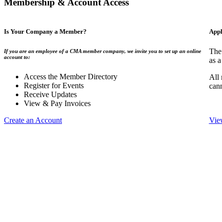
Membership & Account Access
Is Your Company a Member?
Appl
The
If you are an employee of a CMA member company, we invite you to set up an online
account to:
as a
Access the Member Directory
All
Register for Events
can
Receive Updates
View & Pay Invoices
Create an Account
Vie