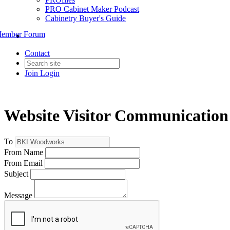
PRO Cabinet Maker Podcast
Cabinetry Buyer's Guide
ember Forum
Contact
Join
Login
Website Visitor Communication
To
From Name
From Email
Subject
Message