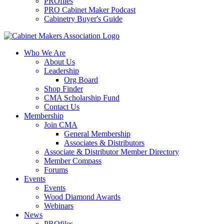
PROfiles
PRO Cabinet Maker Podcast
Cabinetry Buyer's Guide
Who We Are
About Us
Leadership
Org Board
Shop Finder
CMA Scholarship Fund
Contact Us
Membership
Join CMA
General Membership
Associates & Distributors
Associate & Distributor Member Directory
Member Compass
Forums
Events
Events
Wood Diamond Awards
Webinars
News
PROfiles