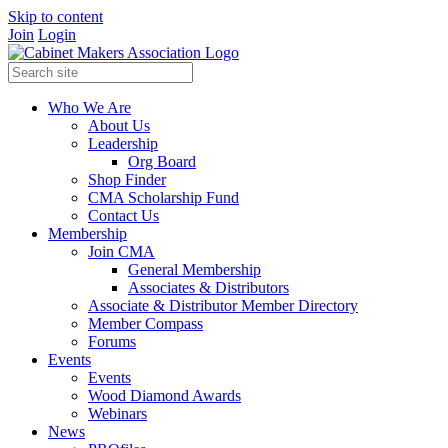
Skip to content
Join
Login
Who We Are
About Us
Leadership
Org Board
Shop Finder
CMA Scholarship Fund
Contact Us
Membership
Join CMA
General Membership
Associates & Distributors
Associate & Distributor Member Directory
Member Compass
Forums
Events
Events
Wood Diamond Awards
Webinars
News