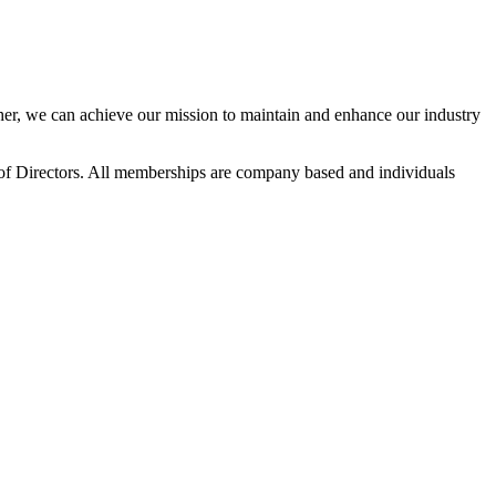
r, we can achieve our mission to maintain and enhance our industry
f Directors. All memberships are company based and individuals