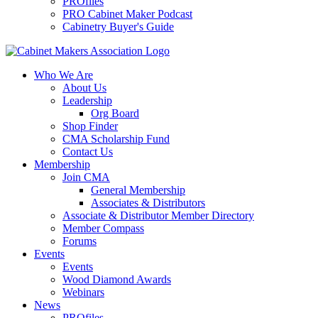
PROfiles
PRO Cabinet Maker Podcast
Cabinetry Buyer's Guide
Who We Are
About Us
Leadership
Org Board
Shop Finder
CMA Scholarship Fund
Contact Us
Membership
Join CMA
General Membership
Associates & Distributors
Associate & Distributor Member Directory
Member Compass
Forums
Events
Events
Wood Diamond Awards
Webinars
News
PROfiles