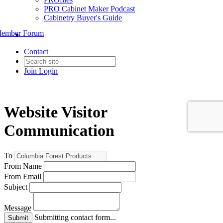
PRO Cabinet Maker Podcast
Cabinetry Buyer's Guide
ember Forum
Contact
Join
Login
Website Visitor
Communication
To
From Name
From Email
Subject
Message
Submitting contact form...
Submit