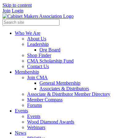
Skip to content
Join
Login
Who We Are
About Us
Leadership
Org Board
Shop Finder
CMA Scholarship Fund
Contact Us
Membership
Join CMA
General Membership
Associates & Distributors
Associate & Distributor Member Directory
Member Compass
Forums
Events
Events
Wood Diamond Awards
Webinars
News