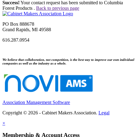
Success!
Your contact request has been submitted to Columbia
Forest Products .
Back to previous page
PO Box 888678
Grand Rapids, MI 49588
616.287.0954
We believe that collaboration, not competition, is the best way to improve our own individual
companies as well as the industry as a whole.
Association Management Software
Copyright © 2026 - Cabinet Makers Association.
Legal
×
Membership & Account Access