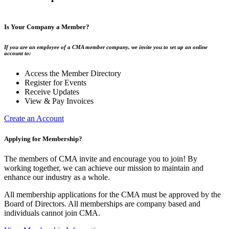
Is Your Company a Member?
If you are an employee of a CMA member company, we invite you to set up an online
account to:
Access the Member Directory
Register for Events
Receive Updates
View & Pay Invoices
Create an Account
Applying for Membership?
The members of CMA invite and encourage you to join! By
working together, we can achieve our mission to maintain and
enhance our industry as a whole.
All membership applications for the CMA must be approved by the
Board of Directors. All memberships are company based and
individuals cannot join CMA.