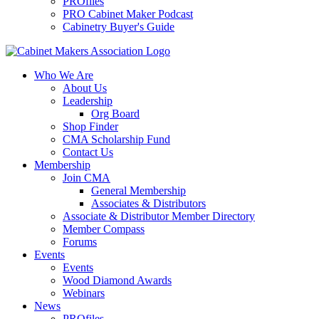
PROfiles
PRO Cabinet Maker Podcast
Cabinetry Buyer's Guide
Who We Are
About Us
Leadership
Org Board
Shop Finder
CMA Scholarship Fund
Contact Us
Membership
Join CMA
General Membership
Associates & Distributors
Associate & Distributor Member Directory
Member Compass
Forums
Events
Events
Wood Diamond Awards
Webinars
News
PROfiles