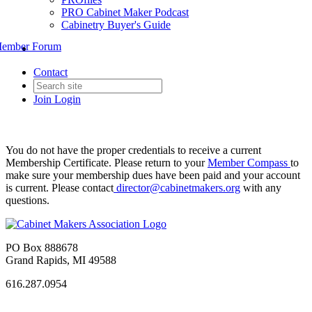
PRO Cabinet Maker Podcast
Cabinetry Buyer's Guide
ember Forum
Contact
Join
Login
You do not have the proper credentials to receive a current
Membership Certificate. Please return to your
Member Compass
to
make sure your membership dues have been paid and your account
is current. Please contact
director@cabinetmakers.org
with any
questions.
PO Box 888678
Grand Rapids, MI 49588
616.287.0954