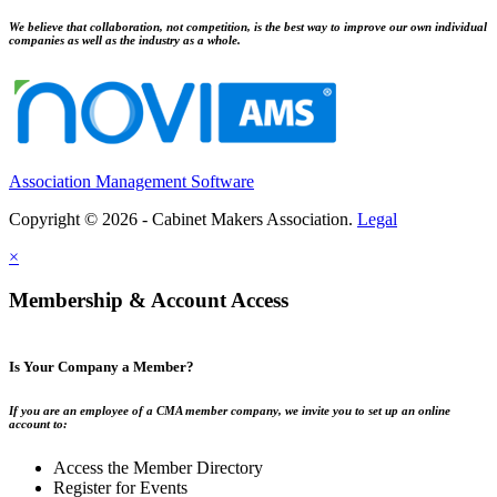
We believe that collaboration, not competition, is the best way to improve our own individual
companies as well as the industry as a whole.
Association Management Software
Copyright © 2026 - Cabinet Makers Association.
Legal
×
Membership & Account Access
Is Your Company a Member?
If you are an employee of a CMA member company, we invite you to set up an online
account to:
Access the Member Directory
Register for Events