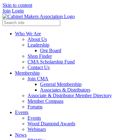
Skip to content
Join
Login
Who We Are
About Us
Leadership
Org Board
Shop Finder
CMA Scholarship Fund
Contact Us
Membership
Join CMA
General Membership
Associates & Distributors
Associate & Distributor Member Directory
Member Compass
Forums
Events
Events
Wood Diamond Awards
Webinars
News