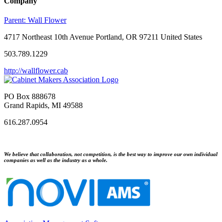
Company
Parent:
Wall Flower
4717 Northeast 10th Avenue Portland, OR 97211 United States
503.789.1229
http://wallflower.cab
PO Box 888678
Grand Rapids, MI 49588
616.287.0954
We believe that collaboration, not competition, is the best way to improve our own individual
companies as well as the industry as a whole.