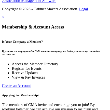
Association Management Software
Copyright © 2026 - Cabinet Makers Association.
Legal
×
Membership & Account Access
Is Your Company a Member?
If you are an employee of a CMA member company, we invite you to set up an online
account to:
Access the Member Directory
Register for Events
Receive Updates
View & Pay Invoices
Create an Account
Applying for Membership?
The members of CMA invite and encourage you to join! By
working together, we can achieve our mission to maintain and