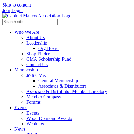
Skip to content
Join
Login
Who We Are
About Us
Leadership
Org Board
Shop Finder
CMA Scholarship Fund
Contact Us
Membership
Join CMA
General Membership
Associates & Distributors
Associate & Distributor Member Directory
Member Compass
Forums
Events
Events
Wood Diamond Awards
Webinars
News