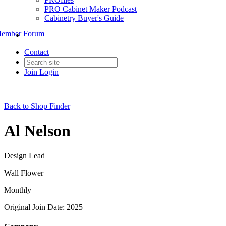
PRO Cabinet Maker Podcast
Cabinetry Buyer's Guide
ember Forum
Contact
Join
Login
Back to Shop Finder
Al Nelson
Design Lead
Wall Flower
Monthly
Original Join Date: 2025