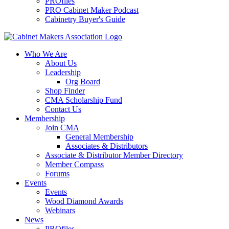
PROfiles
PRO Cabinet Maker Podcast
Cabinetry Buyer's Guide
Who We Are
About Us
Leadership
Org Board
Shop Finder
CMA Scholarship Fund
Contact Us
Membership
Join CMA
General Membership
Associates & Distributors
Associate & Distributor Member Directory
Member Compass
Forums
Events
Events
Wood Diamond Awards
Webinars
News
PROfiles