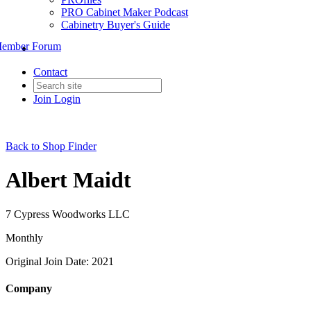
PRO Cabinet Maker Podcast
Cabinetry Buyer's Guide
ember Forum
Contact
Join
Login
Back to Shop Finder
Albert Maidt
7 Cypress Woodworks LLC
Monthly
Original Join Date: 2021
Company