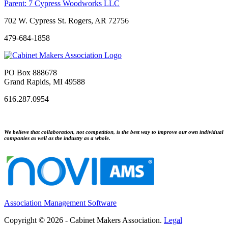
Parent:
7 Cypress Woodworks LLC
702 W. Cypress St. Rogers, AR 72756
479-684-1858
PO Box 888678
Grand Rapids, MI 49588
616.287.0954
We believe that collaboration, not competition, is the best way to improve our own individual
companies as well as the industry as a whole.
Association Management Software
Copyright © 2026 - Cabinet Makers Association.
Legal