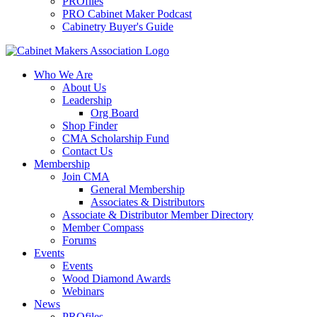
PROfiles
PRO Cabinet Maker Podcast
Cabinetry Buyer's Guide
Who We Are
About Us
Leadership
Org Board
Shop Finder
CMA Scholarship Fund
Contact Us
Membership
Join CMA
General Membership
Associates & Distributors
Associate & Distributor Member Directory
Member Compass
Forums
Events
Events
Wood Diamond Awards
Webinars
News
PROfiles