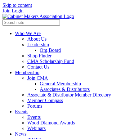
Skip to content
Join
Login
Who We Are
About Us
Leadership
Org Board
Shop Finder
CMA Scholarship Fund
Contact Us
Membership
Join CMA
General Membership
Associates & Distributors
Associate & Distributor Member Directory
Member Compass
Forums
Events
Events
Wood Diamond Awards
Webinars
News