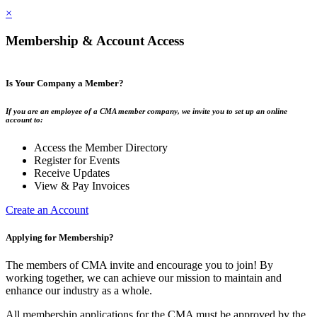
×
Membership & Account Access
Is Your Company a Member?
If you are an employee of a CMA member company, we invite you to set up an online
account to:
Access the Member Directory
Register for Events
Receive Updates
View & Pay Invoices
Create an Account
Applying for Membership?
The members of CMA invite and encourage you to join! By
working together, we can achieve our mission to maintain and
enhance our industry as a whole.
All membership applications for the CMA must be approved by the