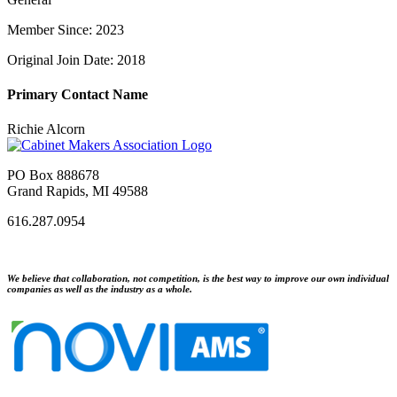
Member Since: 2023
Original Join Date: 2018
Primary Contact Name
Richie Alcorn
PO Box 888678
Grand Rapids, MI 49588
616.287.0954
We believe that collaboration, not competition, is the best way to improve our own individual
companies as well as the industry as a whole.