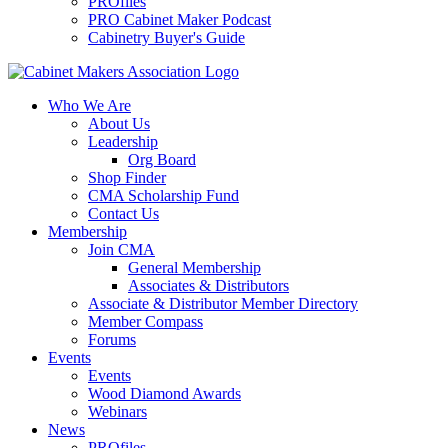
PROfiles
PRO Cabinet Maker Podcast
Cabinetry Buyer's Guide
Who We Are
About Us
Leadership
Org Board
Shop Finder
CMA Scholarship Fund
Contact Us
Membership
Join CMA
General Membership
Associates & Distributors
Associate & Distributor Member Directory
Member Compass
Forums
Events
Events
Wood Diamond Awards
Webinars
News
PROfiles