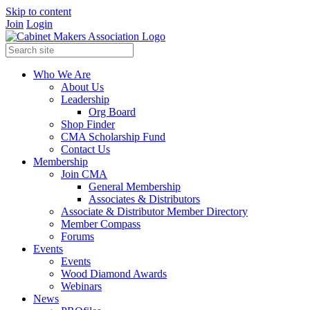
Skip to content
Join
Login
Who We Are
About Us
Leadership
Org Board
Shop Finder
CMA Scholarship Fund
Contact Us
Membership
Join CMA
General Membership
Associates & Distributors
Associate & Distributor Member Directory
Member Compass
Forums
Events
Events
Wood Diamond Awards
Webinars
News