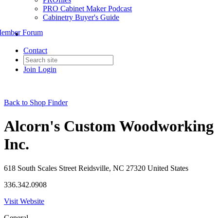
PRO Cabinet Maker Podcast
Cabinetry Buyer's Guide
ember Forum
Contact
Join
Login
Back to Shop Finder
Alcorn's Custom Woodworking
Inc.
618 South Scales Street Reidsville, NC 27320 United States
336.342.0908
Visit Website
General