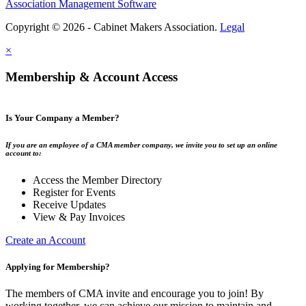
Association Management Software
Copyright © 2026 - Cabinet Makers Association.
Legal
×
Membership & Account Access
Is Your Company a Member?
If you are an employee of a CMA member company, we invite you to set up an online
account to:
Access the Member Directory
Register for Events
Receive Updates
View & Pay Invoices
Create an Account
Applying for Membership?
The members of CMA invite and encourage you to join! By
working together, we can achieve our mission to maintain and