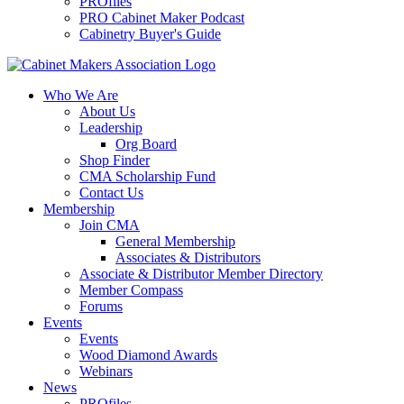
PROfiles
PRO Cabinet Maker Podcast
Cabinetry Buyer's Guide
Who We Are
About Us
Leadership
Org Board
Shop Finder
CMA Scholarship Fund
Contact Us
Membership
Join CMA
General Membership
Associates & Distributors
Associate & Distributor Member Directory
Member Compass
Forums
Events
Events
Wood Diamond Awards
Webinars
News
PROfiles