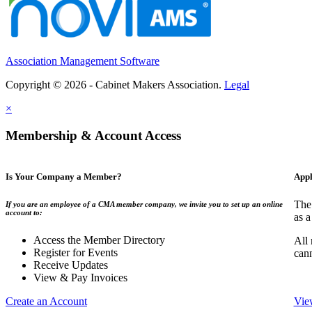
Association Management Software
Copyright © 2026 - Cabinet Makers Association.
Legal
×
Membership & Account Access
Is Your Company a Member?
Appl
The
If you are an employee of a CMA member company, we invite you to set up an online
account to:
as a
Access the Member Directory
All
Register for Events
can
Receive Updates
View & Pay Invoices
Create an Account
Vie