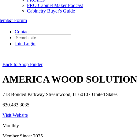
PRO Cabinet Maker Podcast
Cabinetry Buyer's Guide
ember Forum
Contact
Join
Login
Back to Shop Finder
AMERICA WOOD SOLUTION
718 Bonded Parkway Streamwood, IL 60107 United States
630.483.3035
Visit Website
Monthly
Member Since: 2025