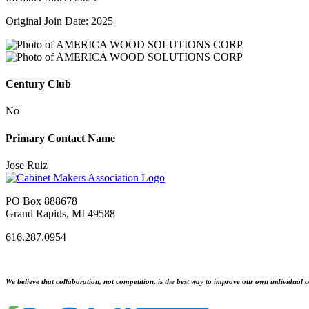
Original Join Date: 2025
Century Club
No
Primary Contact Name
Jose Ruiz
PO Box 888678
Grand Rapids, MI 49588
616.287.0954
We believe that collaboration, not competition, is the best way to improve our own individual c