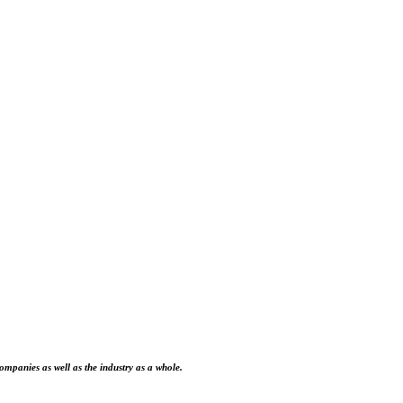
ompanies as well as the industry as a whole.