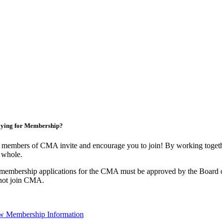
ying for Membership?
 members of CMA invite and encourage you to join! By working togethe
 whole.
 membership applications for the CMA must be approved by the Board o
not join CMA.
w Membership Information