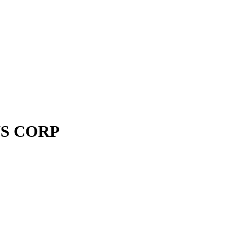
S CORP