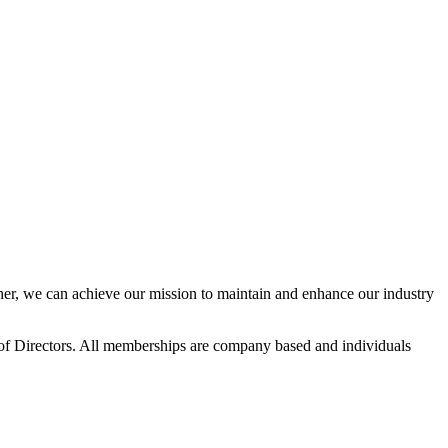
r, we can achieve our mission to maintain and enhance our industry
f Directors. All memberships are company based and individuals