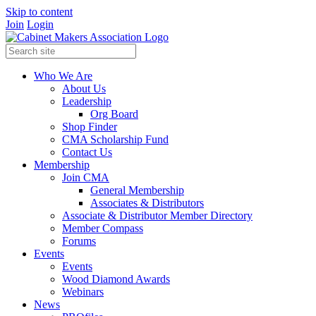
Skip to content
Join
Login
Who We Are
About Us
Leadership
Org Board
Shop Finder
CMA Scholarship Fund
Contact Us
Membership
Join CMA
General Membership
Associates & Distributors
Associate & Distributor Member Directory
Member Compass
Forums
Events
Events
Wood Diamond Awards
Webinars
News