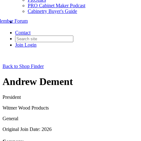
PRO Cabinet Maker Podcast
Cabinetry Buyer's Guide
ember Forum
Contact
Join
Login
Back to Shop Finder
Andrew Dement
President
Witmer Wood Products
General
Original Join Date: 2026