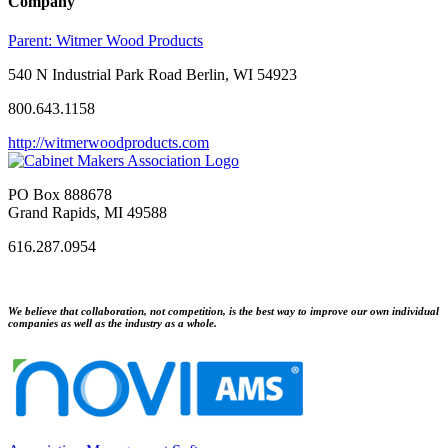
Company
Parent:
Witmer Wood Products
540 N Industrial Park Road Berlin, WI 54923
800.643.1158
http://witmerwoodproducts.com
PO Box 888678
Grand Rapids, MI 49588
616.287.0954
We believe that collaboration, not competition, is the best way to improve our own individual
companies as well as the industry as a whole.