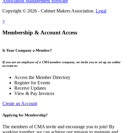
Association Management Software
Copyright © 2026 - Cabinet Makers Association.
Legal
×
Membership & Account Access
Is Your Company a Member?
If you are an employee of a CMA member company, we invite you to set up an online
account to:
Access the Member Directory
Register for Events
Receive Updates
View & Pay Invoices
Create an Account
Applying for Membership?
The members of CMA invite and encourage you to join! By
working together, we can achieve our mission to maintain and