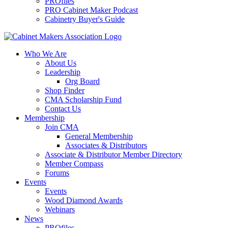
PROfiles
PRO Cabinet Maker Podcast
Cabinetry Buyer's Guide
Who We Are
About Us
Leadership
Org Board
Shop Finder
CMA Scholarship Fund
Contact Us
Membership
Join CMA
General Membership
Associates & Distributors
Associate & Distributor Member Directory
Member Compass
Forums
Events
Events
Wood Diamond Awards
Webinars
News
PROfiles