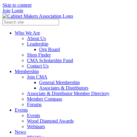
Skip to content
Join
Login
Who We Are
About Us
Leadership
Org Board
Shop Finder
CMA Scholarship Fund
Contact Us
Membership
Join CMA
General Membership
Associates & Distributors
Associate & Distributor Member Directory
Member Compass
Forums
Events
Events
Wood Diamond Awards
Webinars
News