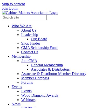
Skip to content
Join
Login
Who We Are
About Us
Leadership
Org Board
Shop Finder
CMA Scholarship Fund
Contact Us
Membership
Join CMA
General Membership
Associates & Distributors
Associate & Distributor Member Directory
Member Compass
Forums
Events
Events
Wood Diamond Awards
Webinars
News