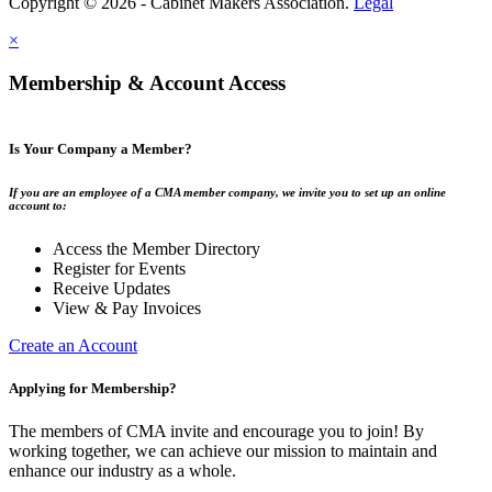
Copyright © 2026 - Cabinet Makers Association.
Legal
×
Membership & Account Access
Is Your Company a Member?
If you are an employee of a CMA member company, we invite you to set up an online
account to:
Access the Member Directory
Register for Events
Receive Updates
View & Pay Invoices
Create an Account
Applying for Membership?
The members of CMA invite and encourage you to join! By
working together, we can achieve our mission to maintain and
enhance our industry as a whole.