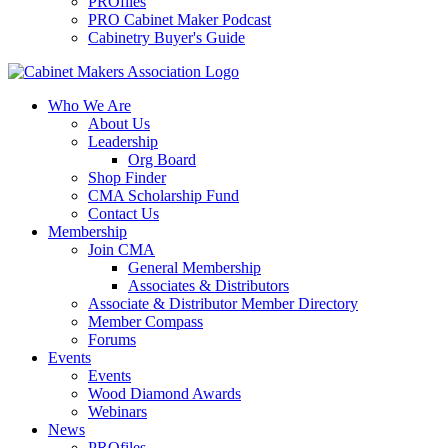
PROfiles
PRO Cabinet Maker Podcast
Cabinetry Buyer's Guide
Who We Are
About Us
Leadership
Org Board
Shop Finder
CMA Scholarship Fund
Contact Us
Membership
Join CMA
General Membership
Associates & Distributors
Associate & Distributor Member Directory
Member Compass
Forums
Events
Events
Wood Diamond Awards
Webinars
News
PROfiles