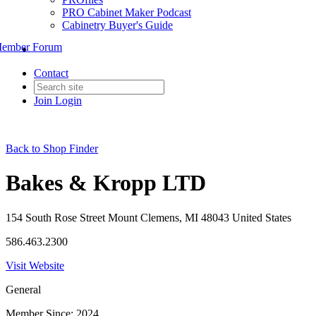
PRO Cabinet Maker Podcast
Cabinetry Buyer's Guide
ember Forum
Contact
Join
Login
Back to Shop Finder
Bakes & Kropp LTD
154 South Rose Street Mount Clemens, MI 48043 United States
586.463.2300
Visit Website
General
Member Since: 2024