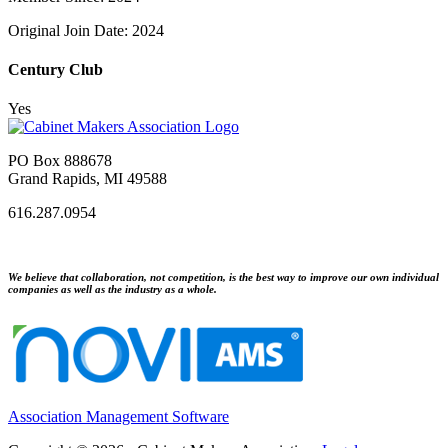
Original Join Date: 2024
Century Club
Yes
PO Box 888678
Grand Rapids, MI 49588
616.287.0954
We believe that collaboration, not competition, is the best way to improve our own individual
companies as well as the industry as a whole.
Association Management Software