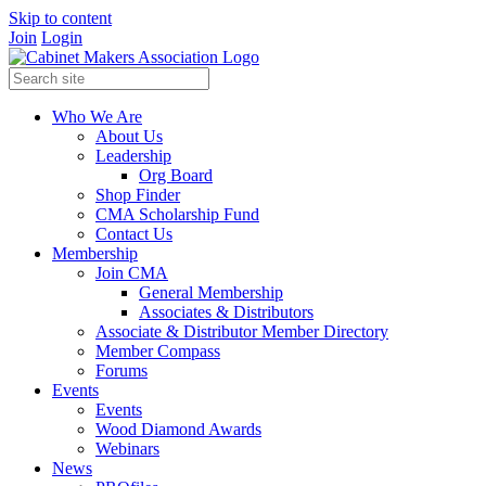
Skip to content
Join
Login
Who We Are
About Us
Leadership
Org Board
Shop Finder
CMA Scholarship Fund
Contact Us
Membership
Join CMA
General Membership
Associates & Distributors
Associate & Distributor Member Directory
Member Compass
Forums
Events
Events
Wood Diamond Awards
Webinars
News