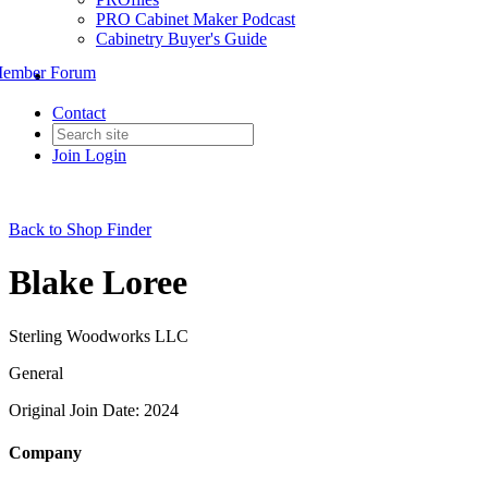
PRO Cabinet Maker Podcast
Cabinetry Buyer's Guide
ember Forum
Contact
Join
Login
Back to Shop Finder
Blake Loree
Sterling Woodworks LLC
General
Original Join Date: 2024
Company