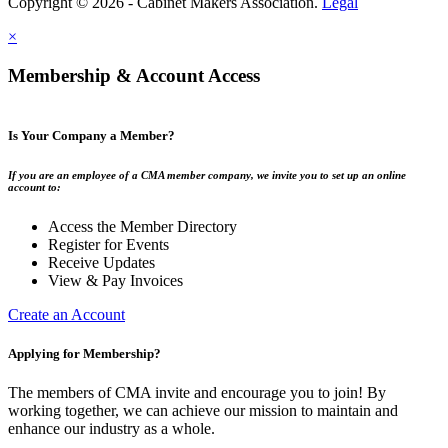
Copyright © 2026 - Cabinet Makers Association.
Legal
×
Membership & Account Access
Is Your Company a Member?
If you are an employee of a CMA member company, we invite you to set up an online
account to:
Access the Member Directory
Register for Events
Receive Updates
View & Pay Invoices
Create an Account
Applying for Membership?
The members of CMA invite and encourage you to join! By
working together, we can achieve our mission to maintain and
enhance our industry as a whole.