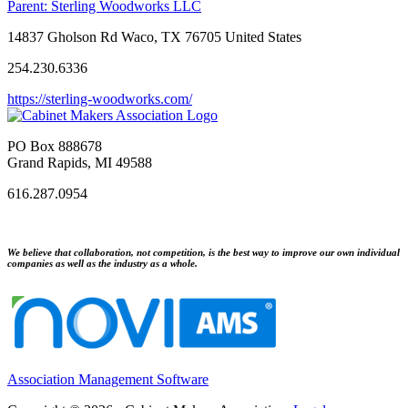
Parent:
Sterling Woodworks LLC
14837 Gholson Rd Waco, TX 76705 United States
254.230.6336
https://sterling-woodworks.com/
PO Box 888678
Grand Rapids, MI 49588
616.287.0954
We believe that collaboration, not competition, is the best way to improve our own individual
companies as well as the industry as a whole.
Association Management Software