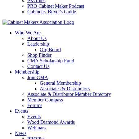
PROfiles
PRO Cabinet Maker Podcast
Cabinetry Buyer's Guide
Who We Are
About Us
Leadership
Org Board
Shop Finder
CMA Scholarship Fund
Contact Us
Membership
Join CMA
General Membership
Associates & Distributors
Associate & Distributor Member Directory
Member Compass
Forums
Events
Events
Wood Diamond Awards
Webinars
News
PROfiles