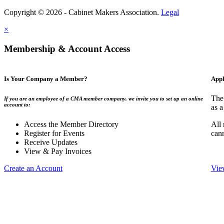
Copyright © 2026 - Cabinet Makers Association.
Legal
×
Membership & Account Access
Is Your Company a Member?
Appl
The
If you are an employee of a CMA member company, we invite you to set up an online
account to:
as a
Access the Member Directory
All
Register for Events
can
Receive Updates
View & Pay Invoices
Create an Account
Vie