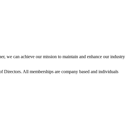
r, we can achieve our mission to maintain and enhance our industry
f Directors. All memberships are company based and individuals