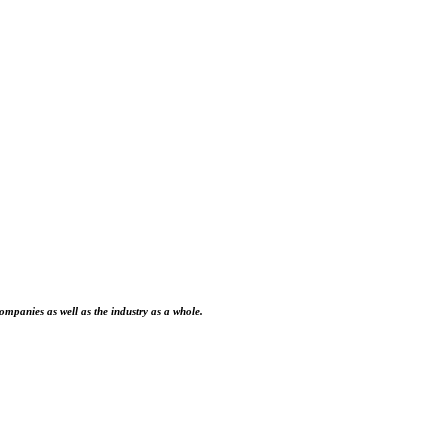
ompanies as well as the industry as a whole.