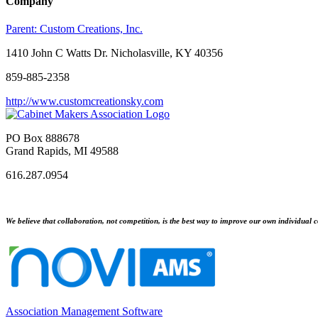
Company
Parent:
Custom Creations, Inc.
1410 John C Watts Dr. Nicholasville, KY 40356
859-885-2358
http://www.customcreationsky.com
PO Box 888678
Grand Rapids, MI 49588
616.287.0954
We believe that collaboration, not competition, is the best way to improve our own individual c
Association Management Software