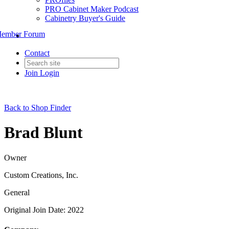
PRO Cabinet Maker Podcast
Cabinetry Buyer's Guide
ember Forum
Contact
Join
Login
Back to Shop Finder
Brad Blunt
Owner
Custom Creations, Inc.
General
Original Join Date: 2022