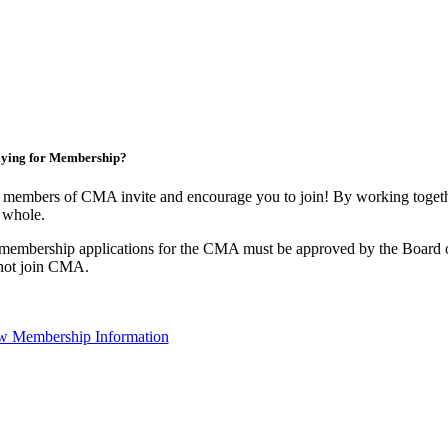
ying for Membership?
 members of CMA invite and encourage you to join! By working togethe
 whole.
 membership applications for the CMA must be approved by the Board o
not join CMA.
w Membership Information