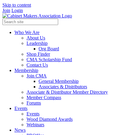
Skip to content
Join
Login
Who We Are
About Us
Leadership
Org Board
Shop Finder
CMA Scholarship Fund
Contact Us
Membership
Join CMA
General Membership
Associates & Distributors
Associate & Distributor Member Directory
Member Compass
Forums
Events
Events
Wood Diamond Awards
Webinars
News