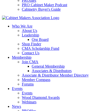
PROfiles
PRO Cabinet Maker Podcast
Cabinetry Buyer's Guide
Who We Are
About Us
Leadership
Org Board
Shop Finder
CMA Scholarship Fund
Contact Us
Membership
Join CMA
General Membership
Associates & Distributors
Associate & Distributor Member Directory
Member Compass
Forums
Events
Events
Wood Diamond Awards
Webinars
News
PROfiles