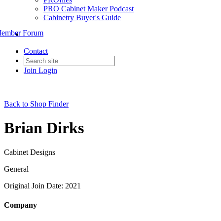
PRO Cabinet Maker Podcast
Cabinetry Buyer's Guide
ember Forum
Contact
Join
Login
Back to Shop Finder
Brian Dirks
Cabinet Designs
General
Original Join Date: 2021
Company