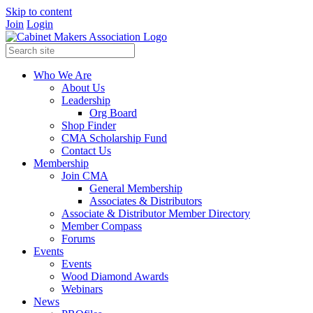
Skip to content
Join
Login
Who We Are
About Us
Leadership
Org Board
Shop Finder
CMA Scholarship Fund
Contact Us
Membership
Join CMA
General Membership
Associates & Distributors
Associate & Distributor Member Directory
Member Compass
Forums
Events
Events
Wood Diamond Awards
Webinars
News