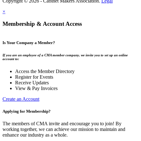
Copyright © 2026 - Cabinet Makers Association.
Legal
×
Membership & Account Access
Is Your Company a Member?
If you are an employee of a CMA member company, we invite you to set up an online
account to:
Access the Member Directory
Register for Events
Receive Updates
View & Pay Invoices
Create an Account
Applying for Membership?
The members of CMA invite and encourage you to join! By
working together, we can achieve our mission to maintain and
enhance our industry as a whole.