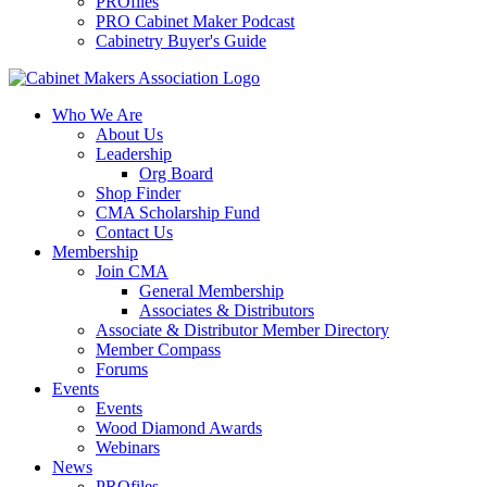
PROfiles
PRO Cabinet Maker Podcast
Cabinetry Buyer's Guide
Who We Are
About Us
Leadership
Org Board
Shop Finder
CMA Scholarship Fund
Contact Us
Membership
Join CMA
General Membership
Associates & Distributors
Associate & Distributor Member Directory
Member Compass
Forums
Events
Events
Wood Diamond Awards
Webinars
News
PROfiles