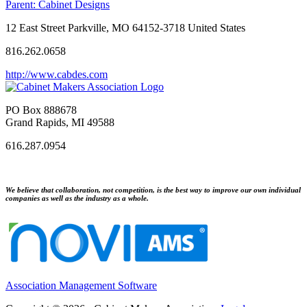
Parent:
Cabinet Designs
12 East Street Parkville, MO 64152-3718 United States
816.262.0658
http://www.cabdes.com
PO Box 888678
Grand Rapids, MI 49588
616.287.0954
We believe that collaboration, not competition, is the best way to improve our own individual
companies as well as the industry as a whole.
Association Management Software