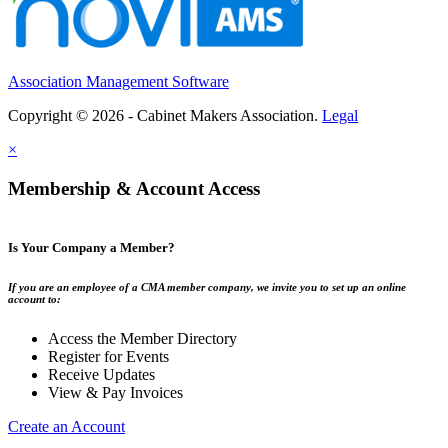
Association Management Software
Copyright © 2026 - Cabinet Makers Association.
Legal
×
Membership & Account Access
Is Your Company a Member?
If you are an employee of a CMA member company, we invite you to set up an online
account to:
Access the Member Directory
Register for Events
Receive Updates
View & Pay Invoices
Create an Account