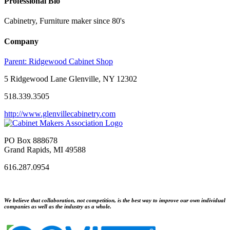
Professional Bio
Cabinetry, Furniture maker since 80's
Company
Parent:
Ridgewood Cabinet Shop
5 Ridgewood Lane Glenville, NY 12302
518.339.3505
http://www.glenvillecabinetry.com
PO Box 888678
Grand Rapids, MI 49588
616.287.0954
We believe that collaboration, not competition, is the best way to improve our own individual
companies as well as the industry as a whole.