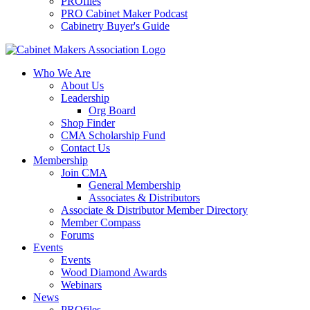
PROfiles
PRO Cabinet Maker Podcast
Cabinetry Buyer's Guide
Who We Are
About Us
Leadership
Org Board
Shop Finder
CMA Scholarship Fund
Contact Us
Membership
Join CMA
General Membership
Associates & Distributors
Associate & Distributor Member Directory
Member Compass
Forums
Events
Events
Wood Diamond Awards
Webinars
News
PROfiles