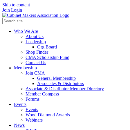
Skip to content
Join
Login
Who We Are
About Us
Leadership
Org Board
Shop Finder
CMA Scholarship Fund
Contact Us
Membership
Join CMA
General Membership
Associates & Distributors
Associate & Distributor Member Directory
Member Compass
Forums
Events
Events
Wood Diamond Awards
Webinars
News