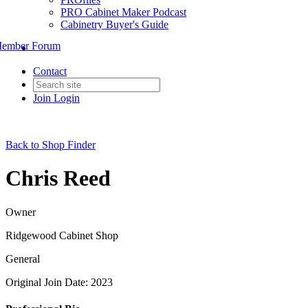
PRO Cabinet Maker Podcast
Cabinetry Buyer's Guide
ember Forum
Contact
Join
Login
Back to Shop Finder
Chris Reed
Owner
Ridgewood Cabinet Shop
General
Original Join Date: 2023