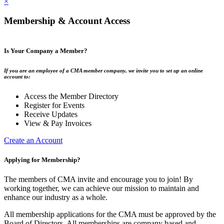
×
Membership & Account Access
Is Your Company a Member?
If you are an employee of a CMA member company, we invite you to set up an online
account to:
Access the Member Directory
Register for Events
Receive Updates
View & Pay Invoices
Create an Account
Applying for Membership?
The members of CMA invite and encourage you to join! By
working together, we can achieve our mission to maintain and
enhance our industry as a whole.
All membership applications for the CMA must be approved by the
Board of Directors. All memberships are company based and