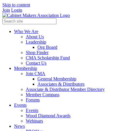
Skip to content
Join
Login
Who We Are
About Us
Leadership
Org Board
Shop Finder
CMA Scholarship Fund
Contact Us
Membership
Join CMA
General Membership
Associates & Distributors
Associate & Distributor Member Directory
Member Compass
Forums
Events
Events
Wood Diamond Awards
Webinars
News