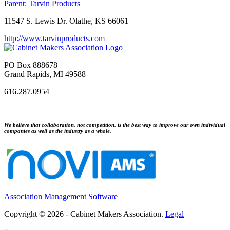
Parent:
Tarvin Products
11547 S. Lewis Dr. Olathe, KS 66061
http://www.tarvinproducts.com
PO Box 888678
Grand Rapids, MI 49588
616.287.0954
We believe that collaboration, not competition, is the best way to improve our own individual
companies as well as the industry as a whole.
Association Management Software
Copyright © 2026 - Cabinet Makers Association.
Legal