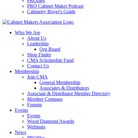
PROfiles
PRO Cabinet Maker Podcast
Cabinetry Buyer's Guide
Who We Are
About Us
Leadership
Org Board
Shop Finder
CMA Scholarship Fund
Contact Us
Membership
Join CMA
General Membership
Associates & Distributors
Associate & Distributor Member Directory
Member Compass
Forums
Events
Events
Wood Diamond Awards
Webinars
News
PROfiles