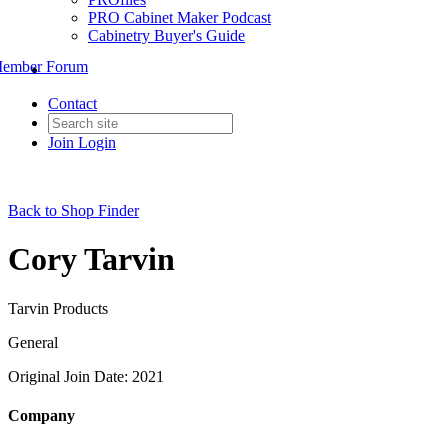
PRO Cabinet Maker Podcast
Cabinetry Buyer's Guide
ember Forum
Contact
Join
Login
Back to Shop Finder
Cory Tarvin
Tarvin Products
General
Original Join Date: 2021
Company