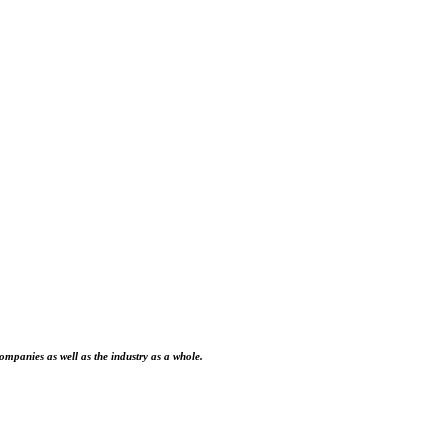
ompanies as well as the industry as a whole.