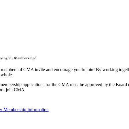
ying for Membership?
 members of CMA invite and encourage you to join! By working togethe
 whole.
 membership applications for the CMA must be approved by the Board o
not join CMA.
w Membership Information