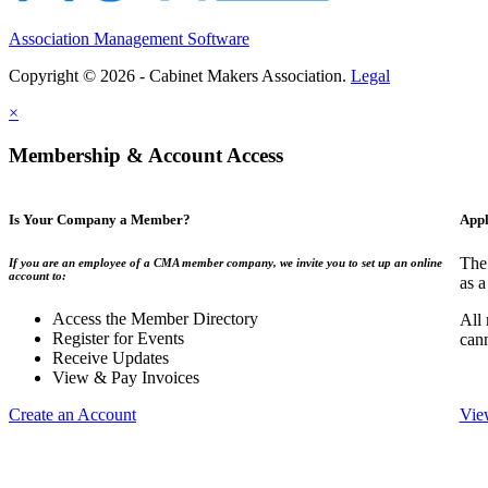
Association Management Software
Copyright © 2026 - Cabinet Makers Association.
Legal
×
Membership & Account Access
Is Your Company a Member?
Appl
The
If you are an employee of a CMA member company, we invite you to set up an online
account to:
as a
Access the Member Directory
All
Register for Events
can
Receive Updates
View & Pay Invoices
Create an Account
Vie