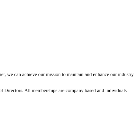
r, we can achieve our mission to maintain and enhance our industry
f Directors. All memberships are company based and individuals