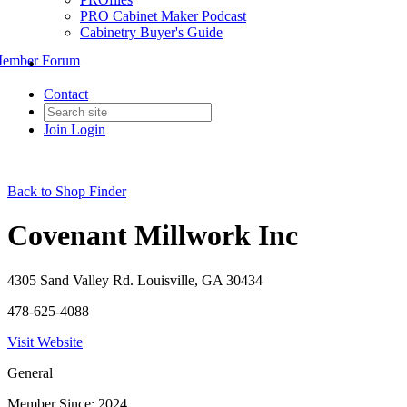
PRO Cabinet Maker Podcast
Cabinetry Buyer's Guide
ember Forum
Contact
Join
Login
Back to Shop Finder
Covenant Millwork Inc
4305 Sand Valley Rd. Louisville, GA 30434
478-625-4088
Visit Website
General
Member Since: 2024