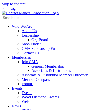
Skip to content
Join
Login
Who We Are
About Us
Leadership
Org Board
Shop Finder
CMA Scholarship Fund
Contact Us
Membership
Join CMA
General Membership
Associates & Distributors
Associate & Distributor Member Directory
Member Compass
Forums
Events
Events
Wood Diamond Awards
Webinars
News