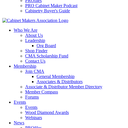
PROfiles
PRO Cabinet Maker Podcast
Cabinetry Buyer's Guide
Who We Are
About Us
Leadership
Org Board
Shop Finder
CMA Scholarship Fund
Contact Us
Membership
Join CMA
General Membership
Associates & Distributors
Associate & Distributor Member Directory
Member Compass
Forums
Events
Events
Wood Diamond Awards
Webinars
News
PROfiles