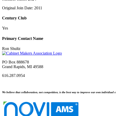
Original Join Date: 2011
Century Club
Yes
Primary Contact Name
Ron Shultz
PO Box 888678
Grand Rapids, MI 49588
616.287.0954
We believe that collaboration, not competition, is the best way to improve our own individual c