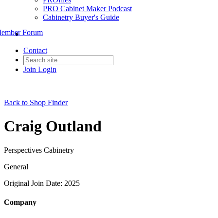
PRO Cabinet Maker Podcast
Cabinetry Buyer's Guide
ember Forum
Contact
Join
Login
Back to Shop Finder
Craig Outland
Perspectives Cabinetry
General
Original Join Date: 2025
Company