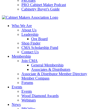
PROfiles
PRO Cabinet Maker Podcast
Cabinetry Buyer's Guide
Who We Are
About Us
Leadership
Org Board
Shop Finder
CMA Scholarship Fund
Contact Us
Membership
Join CMA
General Membership
Associates & Distributors
Associate & Distributor Member Directory
Member Compass
Forums
Events
Events
Wood Diamond Awards
Webinars
News
PROfiles