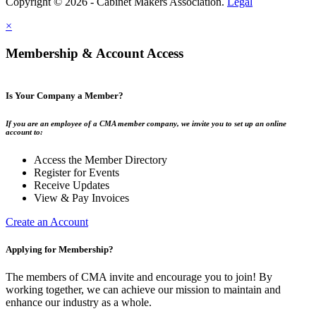
Copyright © 2026 - Cabinet Makers Association.
Legal
×
Membership & Account Access
Is Your Company a Member?
If you are an employee of a CMA member company, we invite you to set up an online
account to:
Access the Member Directory
Register for Events
Receive Updates
View & Pay Invoices
Create an Account
Applying for Membership?
The members of CMA invite and encourage you to join! By
working together, we can achieve our mission to maintain and
enhance our industry as a whole.