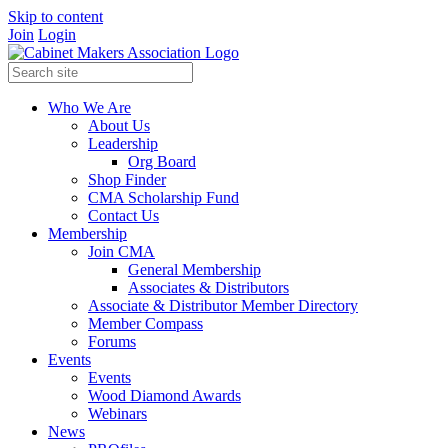
Skip to content
Join
Login
Who We Are
About Us
Leadership
Org Board
Shop Finder
CMA Scholarship Fund
Contact Us
Membership
Join CMA
General Membership
Associates & Distributors
Associate & Distributor Member Directory
Member Compass
Forums
Events
Events
Wood Diamond Awards
Webinars
News