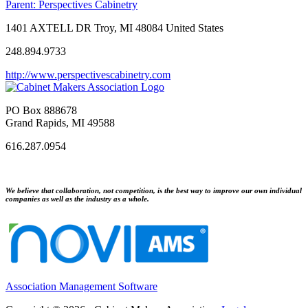
Parent:
Perspectives Cabinetry
1401 AXTELL DR Troy, MI 48084 United States
248.894.9733
http://www.perspectivescabinetry.com
PO Box 888678
Grand Rapids, MI 49588
616.287.0954
We believe that collaboration, not competition, is the best way to improve our own individual
companies as well as the industry as a whole.
Association Management Software