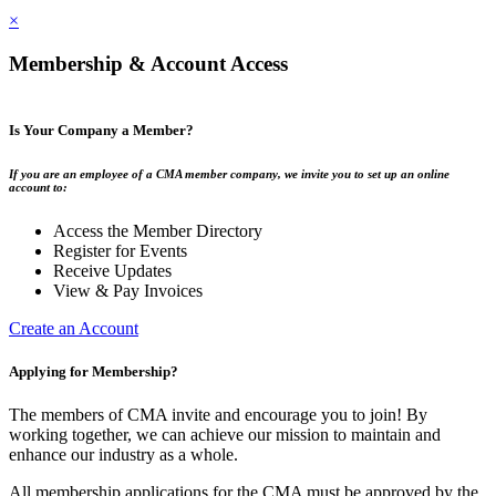
×
Membership & Account Access
Is Your Company a Member?
If you are an employee of a CMA member company, we invite you to set up an online
account to:
Access the Member Directory
Register for Events
Receive Updates
View & Pay Invoices
Create an Account
Applying for Membership?
The members of CMA invite and encourage you to join! By
working together, we can achieve our mission to maintain and
enhance our industry as a whole.
All membership applications for the CMA must be approved by the