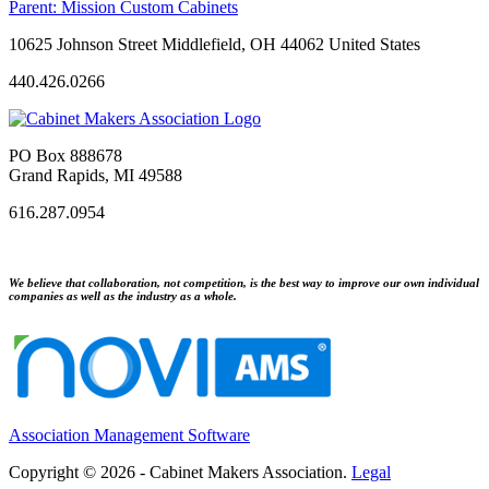
Parent:
Mission Custom Cabinets
10625 Johnson Street Middlefield, OH 44062 United States
440.426.0266
PO Box 888678
Grand Rapids, MI 49588
616.287.0954
We believe that collaboration, not competition, is the best way to improve our own individual
companies as well as the industry as a whole.
Association Management Software
Copyright © 2026 - Cabinet Makers Association.
Legal