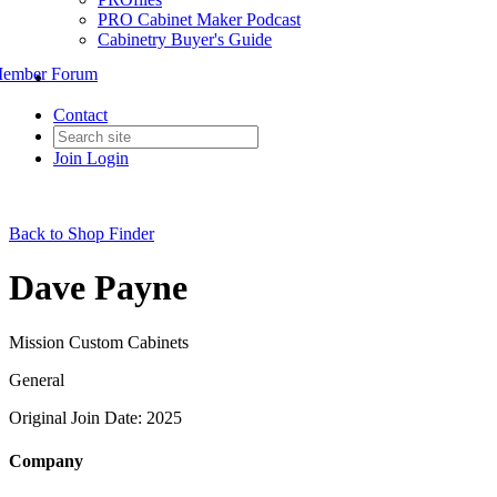
PRO Cabinet Maker Podcast
Cabinetry Buyer's Guide
ember Forum
Contact
Join
Login
Back to Shop Finder
Dave Payne
Mission Custom Cabinets
General
Original Join Date: 2025
Company