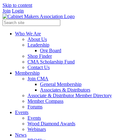
Skip to content
Join
Login
Who We Are
About Us
Leadership
Org Board
Shop Finder
CMA Scholarship Fund
Contact Us
Membership
Join CMA
General Membership
Associates & Distributors
Associate & Distributor Member Directory
Member Compass
Forums
Events
Events
Wood Diamond Awards
Webinars
News