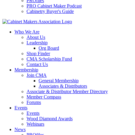
PROfiles
PRO Cabinet Maker Podcast
Cabinetry Buyer's Guide
Who We Are
About Us
Leadership
Org Board
Shop Finder
CMA Scholarship Fund
Contact Us
Membership
Join CMA
General Membership
Associates & Distributors
Associate & Distributor Member Directory
Member Compass
Forums
Events
Events
Wood Diamond Awards
Webinars
News
PROfiles