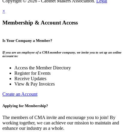
Copyright © 2026 - Cabinet Makers Association.
Legal
×
Membership & Account Access
Is Your Company a Member?
If you are an employee of a CMA member company, we invite you to set up an online
account to:
Access the Member Directory
Register for Events
Receive Updates
View & Pay Invoices
Create an Account
Applying for Membership?
The members of CMA invite and encourage you to join! By
working together, we can achieve our mission to maintain and
enhance our industry as a whole.