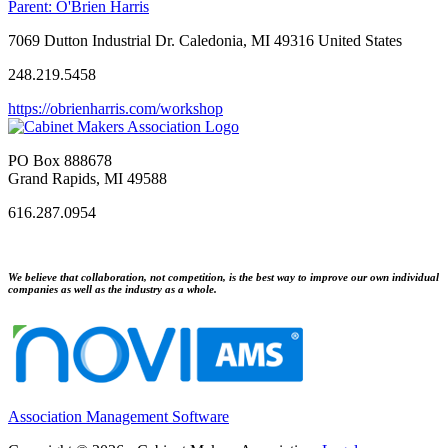
Parent:
O'Brien Harris
7069 Dutton Industrial Dr. Caledonia, MI 49316 United States
248.219.5458
https://obrienharris.com/workshop
PO Box 888678
Grand Rapids, MI 49588
616.287.0954
We believe that collaboration, not competition, is the best way to improve our own individual
companies as well as the industry as a whole.
Association Management Software