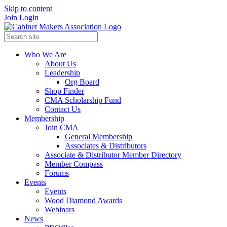
Skip to content
Join
Login
Who We Are
About Us
Leadership
Org Board
Shop Finder
CMA Scholarship Fund
Contact Us
Membership
Join CMA
General Membership
Associates & Distributors
Associate & Distributor Member Directory
Member Compass
Forums
Events
Events
Wood Diamond Awards
Webinars
News