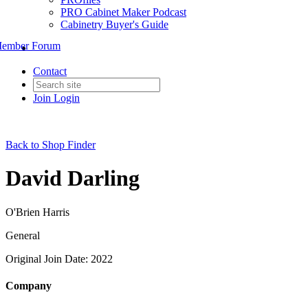
PRO Cabinet Maker Podcast
Cabinetry Buyer's Guide
ember Forum
Contact
Join
Login
Back to Shop Finder
David Darling
O'Brien Harris
General
Original Join Date: 2022
Company