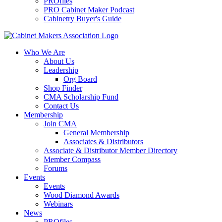
PROfiles
PRO Cabinet Maker Podcast
Cabinetry Buyer's Guide
Who We Are
About Us
Leadership
Org Board
Shop Finder
CMA Scholarship Fund
Contact Us
Membership
Join CMA
General Membership
Associates & Distributors
Associate & Distributor Member Directory
Member Compass
Forums
Events
Events
Wood Diamond Awards
Webinars
News
PROfiles