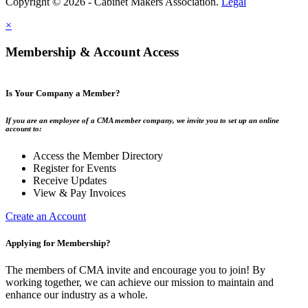
Copyright © 2026 - Cabinet Makers Association.
Legal
×
Membership & Account Access
Is Your Company a Member?
If you are an employee of a CMA member company, we invite you to set up an online
account to:
Access the Member Directory
Register for Events
Receive Updates
View & Pay Invoices
Create an Account
Applying for Membership?
The members of CMA invite and encourage you to join! By
working together, we can achieve our mission to maintain and
enhance our industry as a whole.