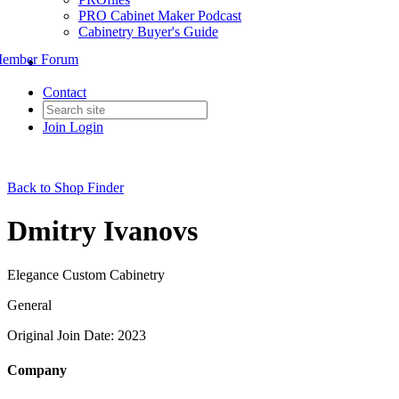
PRO Cabinet Maker Podcast
Cabinetry Buyer's Guide
ember Forum
Contact
Join
Login
Back to Shop Finder
Dmitry Ivanovs
Elegance Custom Cabinetry
General
Original Join Date: 2023
Company