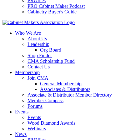
PROfiles
PRO Cabinet Maker Podcast
Cabinetry Buyer's Guide
Who We Are
About Us
Leadership
Org Board
Shop Finder
CMA Scholarship Fund
Contact Us
Membership
Join CMA
General Membership
Associates & Distributors
Associate & Distributor Member Directory
Member Compass
Forums
Events
Events
Wood Diamond Awards
Webinars
News
PROfiles