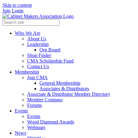
Skip to content
Join
Login
Who We Are
About Us
Leadership
Org Board
Shop Finder
CMA Scholarship Fund
Contact Us
Membership
Join CMA
General Membership
Associates & Distributors
Associate & Distributor Member Directory
Member Compass
Forums
Events
Events
Wood Diamond Awards
Webinars
News