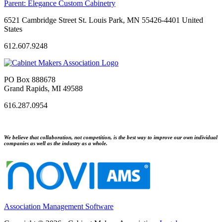
Parent:
Elegance Custom Cabinetry
6521 Cambridge Street St. Louis Park, MN 55426-4401 United
States
612.607.9248
PO Box 888678
Grand Rapids, MI 49588
616.287.0954
We believe that collaboration, not competition, is the best way to improve our own individual
companies as well as the industry as a whole.
Association Management Software