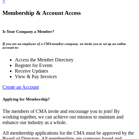
×
Membership & Account Access
Is Your Company a Member?
If you are an employee of a CMA member company, we invite you to set up an online
account to:
Access the Member Directory
Register for Events
Receive Updates
View & Pay Invoices
Create an Account
Applying for Membership?
The members of CMA invite and encourage you to join! By
working together, we can achieve our mission to maintain and
enhance our industry as a whole.
All membership applications for the CMA must be approved by the
Board of Directors. All memberships are company based and