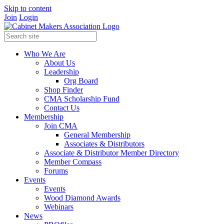
Skip to content
Join
Login
Who We Are
About Us
Leadership
Org Board
Shop Finder
CMA Scholarship Fund
Contact Us
Membership
Join CMA
General Membership
Associates & Distributors
Associate & Distributor Member Directory
Member Compass
Forums
Events
Events
Wood Diamond Awards
Webinars
News