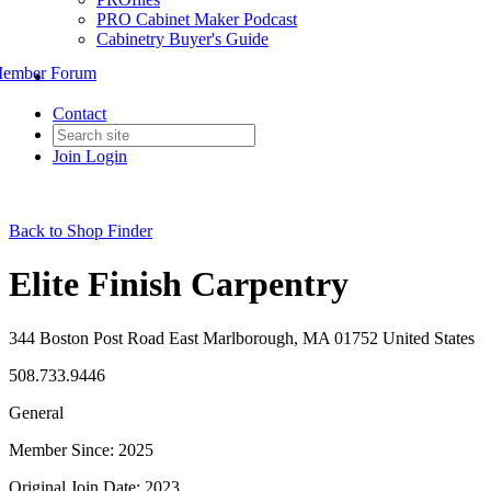
PRO Cabinet Maker Podcast
Cabinetry Buyer's Guide
ember Forum
Contact
Join
Login
Back to Shop Finder
Elite Finish Carpentry
344 Boston Post Road East Marlborough, MA 01752 United States
508.733.9446
General
Member Since: 2025
Original Join Date: 2023