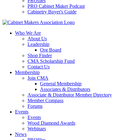
PROfiles
PRO Cabinet Maker Podcast
Cabinetry Buyer's Guide
Who We Are
About Us
Leadership
Org Board
Shop Finder
CMA Scholarship Fund
Contact Us
Membership
Join CMA
General Membership
Associates & Distributors
Associate & Distributor Member Directory
Member Compass
Forums
Events
Events
Wood Diamond Awards
Webinars
News
PROfiles